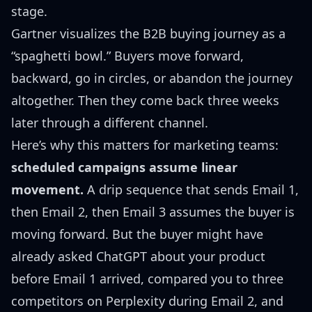
stage.
Gartner visualizes the B2B buying journey as a
“spaghetti bowl.” Buyers move forward,
backward, go in circles, or abandon the journey
altogether. Then they come back three weeks
later through a different channel.
Here’s why this matters for marketing teams:
scheduled campaigns assume linear
movement.
A drip sequence that sends Email 1,
then Email 2, then Email 3 assumes the buyer is
moving forward. But the buyer might have
already asked ChatGPT about your product
before Email 1 arrived, compared you to three
competitors on Perplexity during Email 2, and