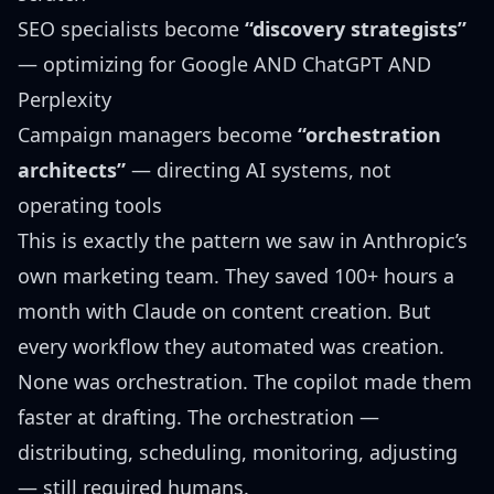
SEO specialists become
“discovery strategists”
— optimizing for Google AND ChatGPT AND
Perplexity
Campaign managers become
“orchestration
architects”
— directing AI systems, not
operating tools
This is exactly the pattern we saw in
Anthropic’s
own marketing team
. They saved 100+ hours a
month with Claude on content creation. But
every workflow they automated was creation.
None was orchestration. The copilot made them
faster at drafting. The orchestration —
distributing, scheduling, monitoring, adjusting
— still required humans.