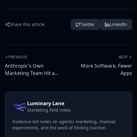
Share this article
Twitter
LinkedIn
PREVIOUS
NEXT
Anthropic's Own
More Software, Fewer
Marketing Team Hit a
Apps
Ceiling With Claude
Luminary Lane
Marketing field notes
Evidence-led notes on agentic marketing, channel
experiments, and the work of finding traction.