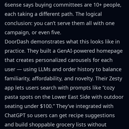
6sense says buying committees are 10+ people,
each taking a different path. The logical
conclusion: you can’t serve them all with one
campaign, or even five.
DoorDash demonstrates what this looks like in
practice. They built a
GenAI-powered homepage
that creates personalized carousels for each
user — using LLMs and order history to balance
familiarity, affordability, and novelty. Their
Zesty
app
lets users search with prompts like “cozy
pasta spots on the Lower East Side with outdoor
seating under $100.” They’ve
integrated with
ChatGPT
so users can get recipe suggestions
and build shoppable grocery lists without