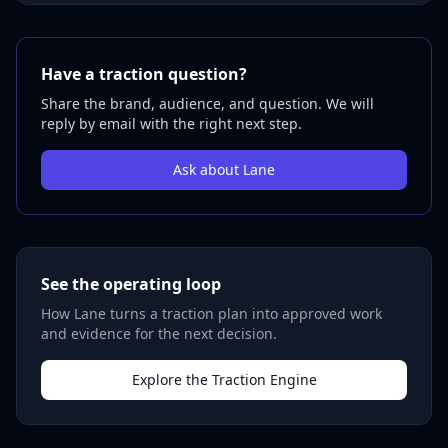
Have a traction question?
Share the brand, audience, and question. We will
reply by email with the right next step.
Ask about Lane
See the operating loop
How Lane turns a traction plan into approved work
and evidence for the next decision.
Explore the Traction Engine