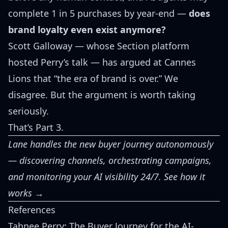
complete 1 in 5 purchases by year-end —
does
brand loyalty even exist anymore?
Scott Galloway
— whose Section platform
hosted Perry’s talk — has
argued at Cannes
Lions
that “the era of brand is over.” We
disagree. But the argument is worth taking
seriously.
That’s Part 3.
Lane handles the new buyer journey autonomously
— discovering channels, orchestrating campaigns,
and monitoring your AI visibility 24/7.
See how it
works →
References
Tahnee Perry: The Buyer Journey for the AI-