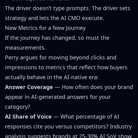
The driver doesn’t type prompts. The driver sets
strategy and lets the AI CMO execute.
New Metrics for a New Journey
If the journey has changed, so must the
measurements.
Perry argues for moving beyond clicks and
impressions to metrics that reflect how buyers
actually behave in the AI-native era:
Answer Coverage
— How often does your brand
appear in AI-generated answers for your
category?
AI Share of Voice
— What percentage of AI
responses cite you versus competitors? Industry
analysis suggests
brands at 25-30% AI SoV show