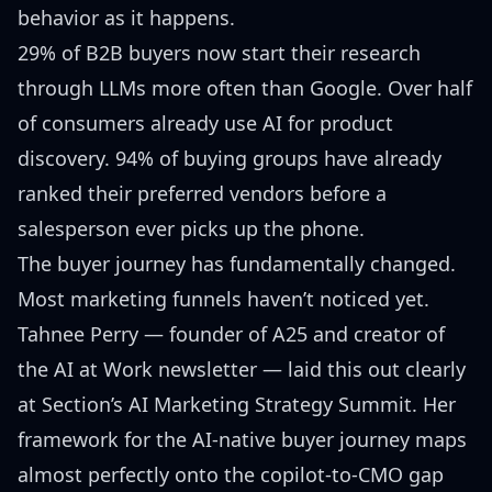
behavior as it happens.
29% of B2B buyers now start their research
through LLMs more often than Google. Over half
of consumers already use AI for product
discovery. 94% of buying groups have already
ranked their preferred vendors before a
salesperson ever picks up the phone.
The buyer journey has fundamentally changed.
Most marketing funnels haven’t noticed yet.
Tahnee Perry
— founder of A25 and creator of
the AI at Work newsletter — laid this out clearly
at
Section’s AI Marketing Strategy Summit
. Her
framework for the AI-native buyer journey maps
almost perfectly onto the
copilot-to-CMO gap