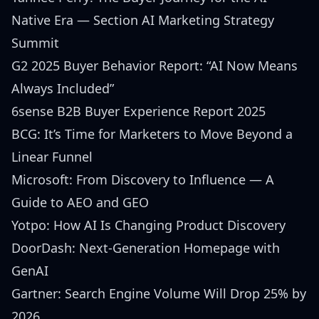
Native Era
— Section AI Marketing Strategy
Summit
G2 2025 Buyer Behavior Report: “AI Now Means
Always Included”
6sense B2B Buyer Experience Report 2025
BCG: It’s Time for Marketers to Move Beyond a
Linear Funnel
Microsoft: From Discovery to Influence — A
Guide to AEO and GEO
Yotpo: How AI Is Changing Product Discovery
DoorDash: Next-Generation Homepage with
GenAI
Gartner: Search Engine Volume Will Drop 25% by
2026