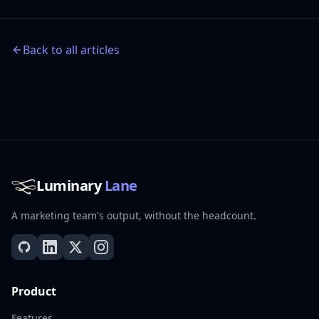
Back to all articles
Luminary
Lane
A marketing team's output, without the headcount.
Product
Features