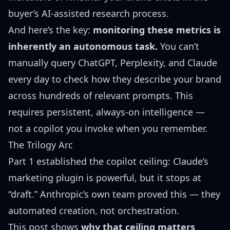
buyer’s AI-assisted research process.
And here’s the key:
monitoring these metrics is
inherently an autonomous task.
You can’t
manually query ChatGPT, Perplexity, and Claude
every day to check how they describe your brand
across hundreds of relevant prompts. This
requires persistent, always-on intelligence —
not a copilot you invoke when you remember.
The Trilogy Arc
Part 1 established the copilot ceiling: Claude’s
marketing plugin is powerful, but it stops at
“draft.” Anthropic’s own team proved this — they
automated creation, not orchestration.
This post shows
why that ceiling matters