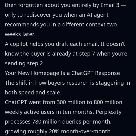
then forgotten about you entirely by Email 3 —
only to rediscover you when an AI agent
recommends you in a different context two
weeks later.
A copilot helps you draft each email. It doesn’t
know the buyer is already at step 7 when you’re
sending step 2.
Your New Homepage Is a ChatGPT Response
The shift in how buyers research is staggering in
both speed and scale.
ChatGPT went from 300 million to
800 million
weekly active users
in ten months. Perplexity
processes
780 million queries per month
,
growing roughly 20% month-over-month.