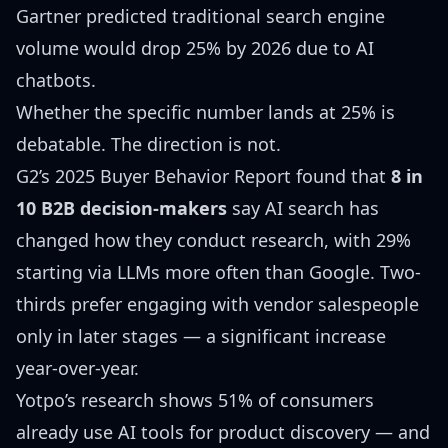
Gartner predicted
traditional search engine
volume would drop 25% by 2026 due to AI
chatbots.
Whether the specific number lands at 25% is
debatable. The direction is not.
G2’s 2025 Buyer Behavior Report
found that
8 in
10 B2B decision-makers
say AI search has
changed how they conduct research, with 29%
starting via LLMs more often than Google. Two-
thirds prefer engaging with vendor salespeople
only in later stages — a significant increase
year-over-year.
Yotpo’s research
shows 51% of consumers
already use AI tools for product discovery — and