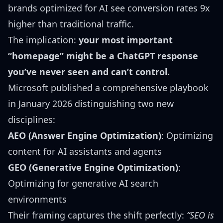
brands optimized for AI see conversion rates 9x
higher than traditional traffic.
The implication:
your most important
“homepage” might be a ChatGPT response
you’ve never seen and can’t control.
Microsoft published a
comprehensive playbook
in January 2026
distinguishing two new
disciplines:
AEO (Answer Engine Optimization)
: Optimizing
content for AI assistants and agents
GEO (Generative Engine Optimization)
:
Optimizing for generative AI search
environments
Their framing captures the shift perfectly:
“SEO is