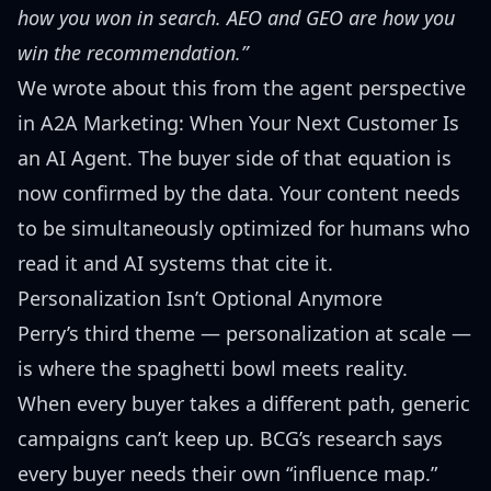
how you won in search. AEO and GEO are how you
win the recommendation.”
We wrote about this from the agent perspective
in
A2A Marketing: When Your Next Customer Is
an AI Agent
. The buyer side of that equation is
now confirmed by the data. Your content needs
to be simultaneously optimized for humans who
read it and AI systems that cite it.
Personalization Isn’t Optional Anymore
Perry’s third theme — personalization at scale —
is where the spaghetti bowl meets reality.
When every buyer takes a different path, generic
campaigns can’t keep up. BCG’s research says
every buyer needs their own “influence map.”