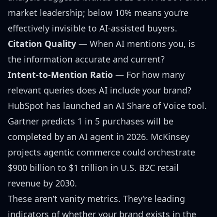
market leadership
; below 10% means you’re
effectively invisible to AI-assisted buyers.
Citation Quality
— When AI mentions you, is
the information accurate and current?
Intent-to-Mention Ratio
— For how many
relevant queries does AI include your brand?
HubSpot has launched an
AI Share of Voice tool
.
Gartner predicts
1 in 5 purchases will be
completed by an AI agent in 2026.
McKinsey
projects
agentic commerce could orchestrate
$900 billion to $1 trillion in U.S. B2C retail
revenue by 2030.
These aren’t vanity metrics. They’re leading
indicators of whether your brand exists in the