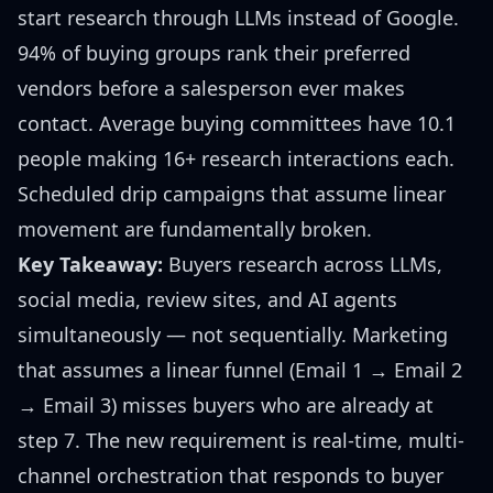
start research through LLMs instead of Google.
94% of buying groups rank their preferred
vendors before a salesperson ever makes
contact. Average buying committees have 10.1
people making 16+ research interactions each.
Scheduled drip campaigns that assume linear
movement are fundamentally broken.
Key Takeaway:
Buyers research across LLMs,
social media, review sites, and AI agents
simultaneously — not sequentially. Marketing
that assumes a linear funnel (Email 1 → Email 2
→ Email 3) misses buyers who are already at
step 7. The new requirement is real-time, multi-
channel orchestration that responds to buyer