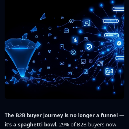
The B2B buyer journey is no longer a funnel —
it’s a spaghetti bowl.
29% of B2B buyers now