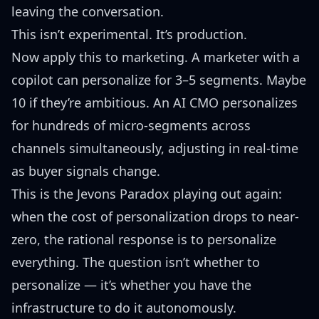
leaving the conversation.
This isn’t experimental. It’s production.
Now apply this to marketing. A marketer with a
copilot can personalize for 3–5 segments. Maybe
10 if they’re ambitious. An AI CMO personalizes
for hundreds of micro-segments across
channels simultaneously, adjusting in real-time
as buyer signals change.
This is the
Jevons Paradox
playing out again:
when the cost of personalization drops to near-
zero, the rational response is to personalize
everything. The question isn’t whether to
personalize — it’s whether you have the
infrastructure to do it autonomously.