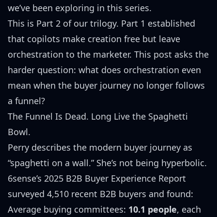
we’ve been exploring in this series.
This is Part 2 of our trilogy.
Part 1
established
that copilots make creation free but leave
orchestration to the marketer. This post asks the
harder question: what does orchestration even
mean when the buyer journey no longer follows
a funnel?
The Funnel Is Dead. Long Live the Spaghetti
Bowl.
Perry describes the modern buyer journey as
“spaghetti on a wall.” She’s not being hyperbolic.
6sense’s 2025 B2B Buyer Experience Report
surveyed 4,510 recent B2B buyers and found:
Average buying committees:
10.1 people
, each