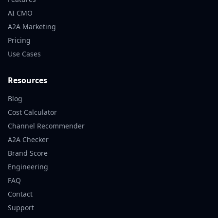
AI CMO
A2A Marketing
Pricing
Use Cases
Resources
Blog
Cost Calculator
Channel Recommender
A2A Checker
Brand Score
Engineering
FAQ
Contact
Support