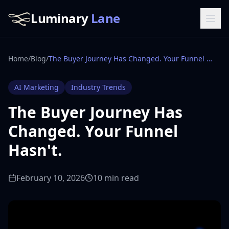
Luminary
Lane
Home
/
Blog
/
The Buyer Journey Has Changed. Your Funnel Hasn't.
AI Marketing
Industry Trends
The Buyer Journey Has
Changed. Your Funnel
Hasn't.
February 10, 2026
10 min read