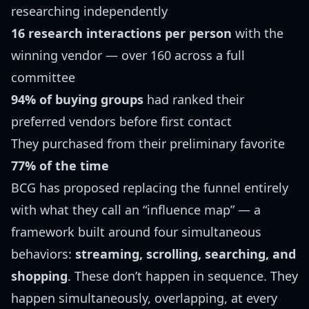
researching independently
16 research interactions per person
with the
winning vendor — over 160 across a full
committee
94% of buying groups
had ranked their
preferred vendors before first contact
They purchased from their preliminary favorite
77% of the time
BCG has proposed replacing the funnel entirely
with what they call an “influence map” — a
framework built around four simultaneous
behaviors:
streaming, scrolling, searching, and
shopping
. These don’t happen in sequence. They
happen simultaneously, overlapping, at every