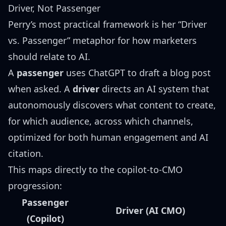
Driver, Not Passenger
Perry’s most practical framework is her “Driver
vs. Passenger” metaphor for how marketers
should relate to AI.
A
passenger
uses ChatGPT to draft a blog post
when asked. A
driver
directs an AI system that
autonomously discovers what content to create,
for which audience, across which channels,
optimized for both human engagement and AI
citation.
This maps directly to the copilot-to-CMO
progression:
Passenger
Driver (AI CMO)
(Copilot)