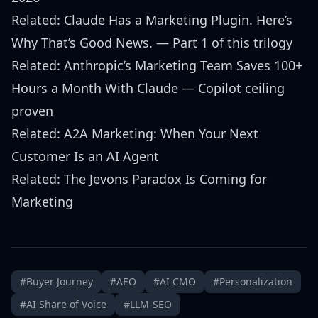
Related:
Claude Has a Marketing Plugin. Here’s
Why That’s Good News.
— Part 1 of this trilogy
Related:
Anthropic’s Marketing Team Saves 100+
Hours a Month With Claude
— Copilot ceiling
proven
Related:
A2A Marketing: When Your Next
Customer Is an AI Agent
Related:
The Jevons Paradox Is Coming for
Marketing
#Buyer Journey
#AEO
#AI CMO
#Personalization
#AI Share of Voice
#LLM-SEO