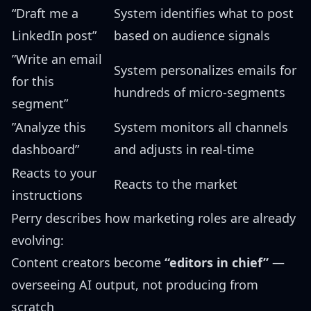
“Draft me a
System identifies what to post
LinkedIn post”
based on audience signals
”Write an email
System personalizes emails for
for this
hundreds of micro-segments
segment”
”Analyze this
System monitors all channels
dashboard”
and adjusts in real-time
Reacts to your
Reacts to the market
instructions
Perry describes how marketing roles are already
evolving:
Content creators become
“editors in chief”
—
overseeing AI output, not producing from
scratch