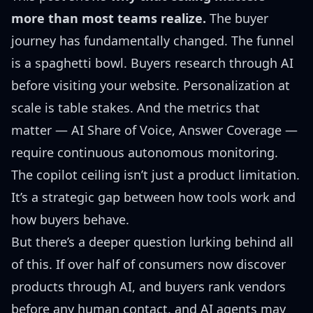
more than most teams realize.
The buyer
journey has fundamentally changed. The funnel
is a spaghetti bowl. Buyers research through AI
before visiting your website. Personalization at
scale is table stakes. And the metrics that
matter — AI Share of Voice, Answer Coverage —
require continuous autonomous monitoring.
The copilot ceiling isn’t just a product limitation.
It’s a strategic gap between how tools work and
how buyers behave.
But there’s a deeper question lurking behind all
of this. If over half of consumers now discover
products through AI, and buyers rank vendors
before any human contact, and AI agents may