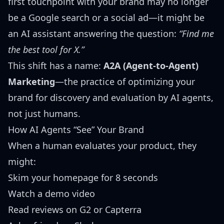
first touchpoint with your brand may no longer
be a Google search or a social ad—it might be
an AI assistant answering the question:
“Find me
the best tool for X.”
This shift has a name:
A2A (Agent-to-Agent)
Marketing
—the practice of optimizing your
brand for discovery and evaluation by AI agents,
not just humans.
How AI Agents “See” Your Brand
When a human evaluates your product, they
might:
Skim your homepage for 8 seconds
Watch a demo video
Read reviews on G2 or Capterra