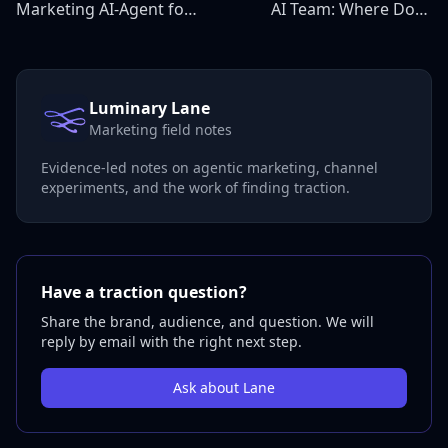
Marketing AI-Agent for
AI Team: Where Does
Finding Traction
Marketing Fit?
Luminary Lane
Marketing field notes
Evidence-led notes on agentic marketing, channel
experiments, and the work of finding traction.
Have a traction question?
Share the brand, audience, and question. We will
reply by email with the right next step.
Ask about Lane