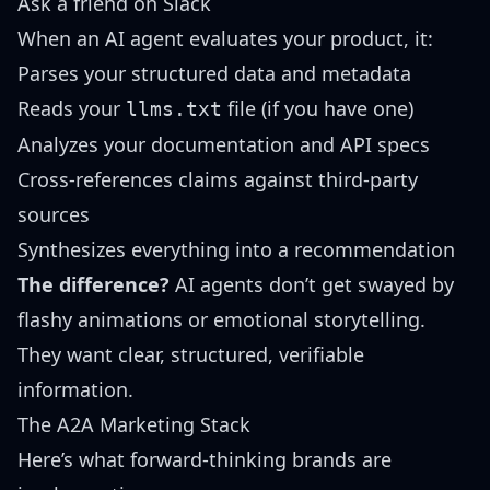
Ask a friend on Slack
When an AI agent evaluates your product, it:
Parses your structured data and metadata
Reads your
file (if you have one)
llms.txt
Analyzes your documentation and API specs
Cross-references claims against third-party
sources
Synthesizes everything into a recommendation
The difference?
AI agents don’t get swayed by
flashy animations or emotional storytelling.
They want clear, structured, verifiable
information.
The A2A Marketing Stack
Here’s what forward-thinking brands are