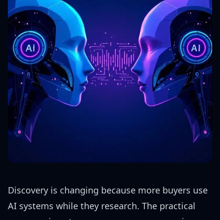
Discovery is changing because more buyers use
AI systems while they research. The practical