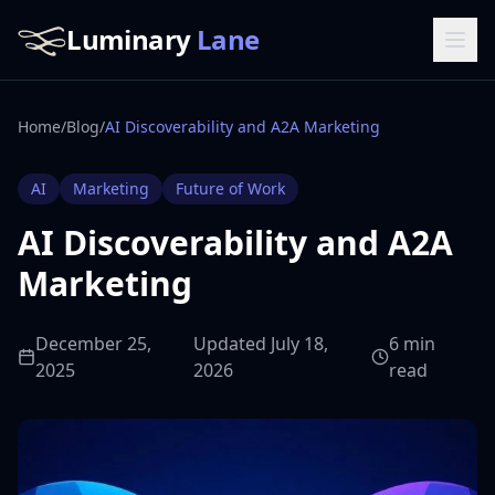
Luminary
Lane
Home
/
Blog
/
AI Discoverability and A2A Marketing
AI
Marketing
Future of Work
AI Discoverability and A2A
Marketing
December 25,
Updated July 18,
6 min
2025
2026
read