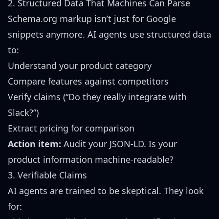
2. Structured Data That Machines Can Parse
Schema.org markup isn’t just for Google
snippets anymore. AI agents use structured data
to:
Understand your product category
Compare features against competitors
Verify claims (“Do they really integrate with
Slack?”)
Extract pricing for comparison
Action item:
Audit your JSON-LD. Is your
product information machine-readable?
3. Verifiable Claims
AI agents are trained to be skeptical. They look
for: