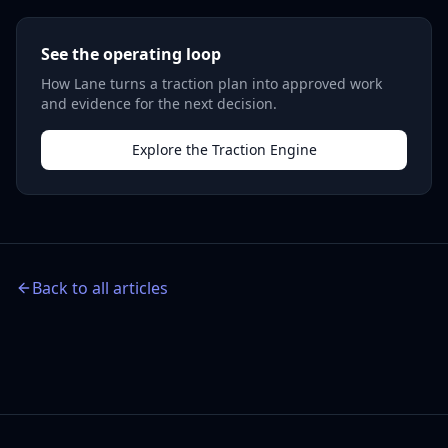
See the operating loop
How Lane turns a traction plan into approved work
and evidence for the next decision.
Explore the Traction Engine
Back to all articles