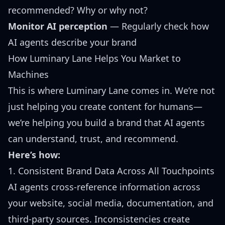
recommended? Why or why not?
Monitor AI perception
— Regularly check how
AI agents describe your brand
How Luminary Lane Helps You Market to
Machines
This is where Luminary Lane comes in. We’re not
just helping you create content for humans—
we’re helping you build a brand that AI agents
can understand, trust, and recommend.
Here’s how:
1. Consistent Brand Data Across All Touchpoints
AI agents cross-reference information across
your website, social media, documentation, and
third-party sources. Inconsistencies create