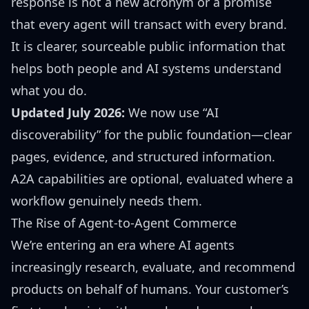
response is not a new acronym or a promise
that every agent will transact with every brand.
It is clearer, sourceable public information that
helps both people and AI systems understand
what you do.
Updated July 2026:
We now use “AI
discoverability” for the public foundation—clear
pages, evidence, and structured information.
A2A capabilities are optional, evaluated where a
workflow genuinely needs them.
The Rise of Agent-to-Agent Commerce
We’re entering an era where AI agents
increasingly research, evaluate, and recommend
products on behalf of humans. Your customer’s