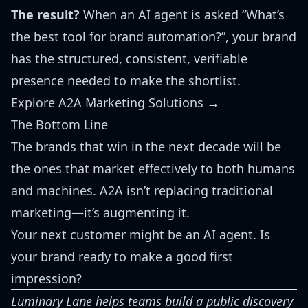
The result?
When an AI agent is asked “What’s
the best tool for brand automation?”, your brand
has the structured, consistent, verifiable
presence needed to make the shortlist.
Explore A2A Marketing Solutions →
The Bottom Line
The brands that win in the next decade will be
the ones that market effectively to both humans
and machines. A2A isn’t replacing traditional
marketing—it’s augmenting it.
Your next customer might be an AI agent. Is
your brand ready to make a good first
impression?
Luminary Lane helps teams build a public discovery