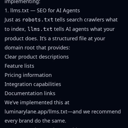
implementing:
1. llms.txt — SEO for AI Agents
Just as
tells search crawlers what
robots.txt
to index,
tells AI agents what your
llms.txt
product does. It’s a structured file at your
domain root that provides:
Clear product descriptions
Feature lists
Pricing information
Integration capabilities
Documentation links
We’ve implemented this at
luminarylane.app/llms.txt
—and we recommend
every brand do the same.