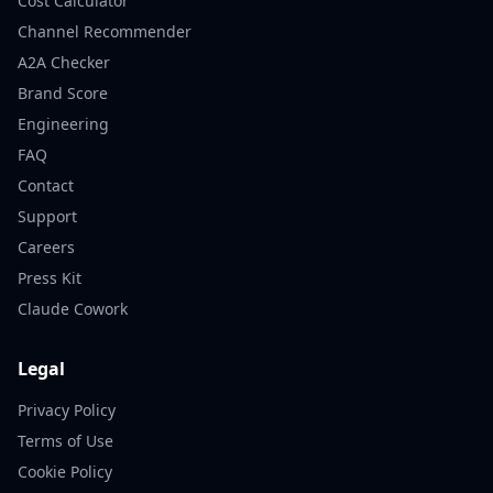
Cost Calculator
Channel Recommender
A2A Checker
Brand Score
Engineering
FAQ
Contact
Support
Careers
Press Kit
Claude Cowork
Legal
Privacy Policy
Terms of Use
Cookie Policy