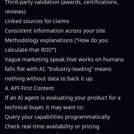
Third-party validation (awards, certifications,
reviews)
Linked sources for claims
Consistent information across your site
Methodology explanations (“How do you
calculate that ROI?”)
Vague marketing speak that works on humans
falls flat with AI. “Industry-leading” means
nothing without data to back it up.
4. API-First Content
If an AI agent is evaluating your product for a
technical buyer, it may want to:
Query your capabilities programmatically
Check real-time availability or pricing