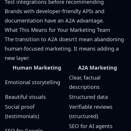
Test integrations before recommending
Brands with developer-friendly APIs and
documentation have an A2A advantage.
What This Means for Your Marketing Team
The transition to A2A doesn’t mean abandoning
human-focused marketing. It means adding a
new layer:
Human Marketing
A2A Marketing
Clear, factual
Emotional storytelling
descriptions
Beautiful visuals
Structured data
Social proof
Verifiable reviews
(testimonials)
(structured)
SEO for AI agents
SEO for Google