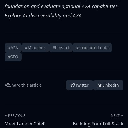
foundation and evaluate optional A2A capabilities.
Explore AI discoverability and A2A
.
#A2A
#AI agents
#llms.txt
#structured data
#SEO
Share this article
Twitter
LinkedIn
PREVIOUS
NEXT
Meet Lane: A Chief
Building Your Full-Stack