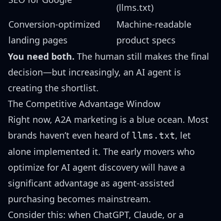
(llms.txt)
Conversion-optimized
Machine-readable
landing pages
product specs
You need both.
The human still makes the final
decision—but increasingly, an AI agent is
creating the shortlist.
The Competitive Advantage Window
Right now, A2A marketing is a blue ocean. Most
brands haven’t even heard of
, let
llms.txt
alone implemented it. The early movers who
optimize for AI agent discovery will have a
significant advantage as agent-assisted
purchasing becomes mainstream.
Consider this: when ChatGPT, Claude, or a