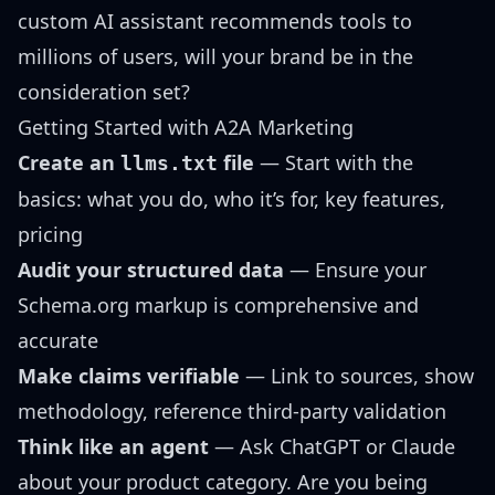
custom AI assistant recommends tools to
millions of users, will your brand be in the
consideration set?
Getting Started with A2A Marketing
Create an
file
— Start with the
llms.txt
basics: what you do, who it’s for, key features,
pricing
Audit your structured data
— Ensure your
Schema.org markup is comprehensive and
accurate
Make claims verifiable
— Link to sources, show
methodology, reference third-party validation
Think like an agent
— Ask ChatGPT or Claude
about your product category. Are you being