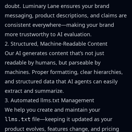
doubt. Luminary Lane ensures your brand
messaging, product descriptions, and claims are
consistent everywhere—making your brand
more trustworthy to AI evaluation.
2. Structured, Machine-Readable Content
Our AI generates content that’s not just
readable by humans, but parseable by
machines. Proper formatting, clear hierarchies,
and structured data that AI agents can easily
extract and summarize.
3. Automated llms.txt Management
We help you create and maintain your
file—keeping it updated as your
llms.txt
product evolves, features change, and pricing