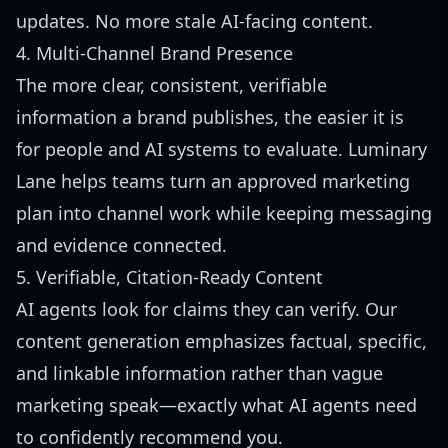
updates. No more stale AI-facing content.
4. Multi-Channel Brand Presence
The more clear, consistent, verifiable
information a brand publishes, the easier it is
for people and AI systems to evaluate. Luminary
Lane helps teams turn an approved marketing
plan into channel work while keeping messaging
and evidence connected.
5. Verifiable, Citation-Ready Content
AI agents look for claims they can verify. Our
content generation emphasizes factual, specific,
and linkable information rather than vague
marketing speak—exactly what AI agents need
to confidently recommend you.