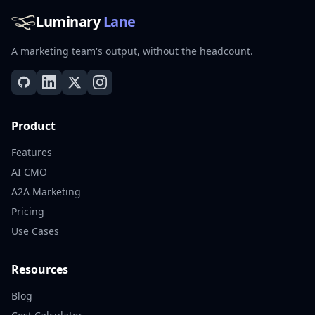
Luminary
Lane
A marketing team's output, without the headcount.
Product
Features
AI CMO
A2A Marketing
Pricing
Use Cases
Resources
Blog