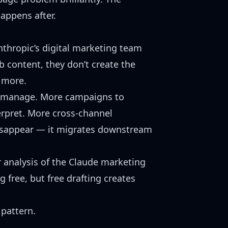
happens after.
nthropic’s digital marketing team
b content
, they don’t create the
 more.
 manage. More campaigns to
rpret. More cross-channel
disappear — it migrates downstream
r analysis of the
Claude marketing
g free, but free drafting creates
pattern.