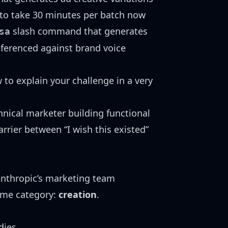
d to take 30 minutes per batch now
slash command that generates
sa
ferenced against brand voice
 to explain your challenge in a very
hnical marketer building functional
rrier between “I wish this existed”
Anthropic’s marketing team
same category:
creation
.
dies