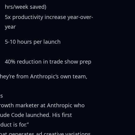
hrs/week saved)
5x productivity increase year-over-
year
5-10 hours per launch
40% reduction in trade show prep
They’re from Anthropic’s own team,
es
growth marketer at Anthropic who
ude Code launched. His first
uct is for.”
hat generates ad creative variations