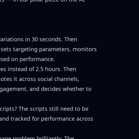
ariations in 30 seconds. Then
sets targeting parameters, monitors
based on performance.
es instead of 2.5 hours. Then
tes it across social channels,
 engagement, and decides whether to
ipts? The scripts still need to be
 and tracked for performance across
age problem brilliantly. The