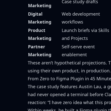
Case study drafts
Marketing
Digital
Web development
Marketing
workflows
Product
Launch briefs via Skills
Marketing
and Projects
Partner
Self-serve event
Marketing
enablement
These aren’t hypothetical projections. 
using their own product, in production.
From Zero to Figma Plugin in 45 Minut
The case study features
Austin Lau
, a 
had never opened a terminal before Cla
reaction: “I have zero idea what this prod
Within weeks, he built a Figma plugin t