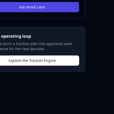
Ask about Lane
 operating loop
 turns a traction plan into approved work
ence for the next decision.
Explore the Traction Engine