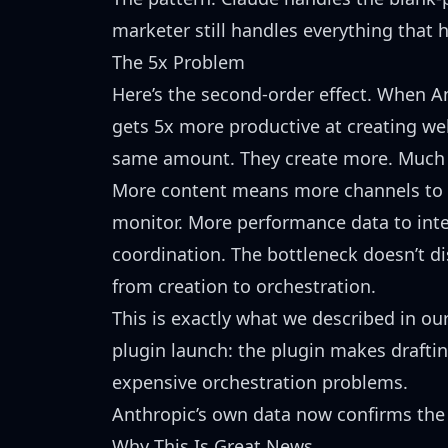
marketer still handles everything that 
The 5x Problem
Here’s the second-order effect. When A
gets
5x more productive at creating we
same amount. They create more. Much
More content means more channels to
monitor. More performance data to inte
coordination. The bottleneck doesn’t 
from creation to orchestration.
This is exactly what we described in ou
plugin launch
: the plugin makes draftin
expensive orchestration problems.
Anthropic’s own data now confirms the 
Why This Is Great News