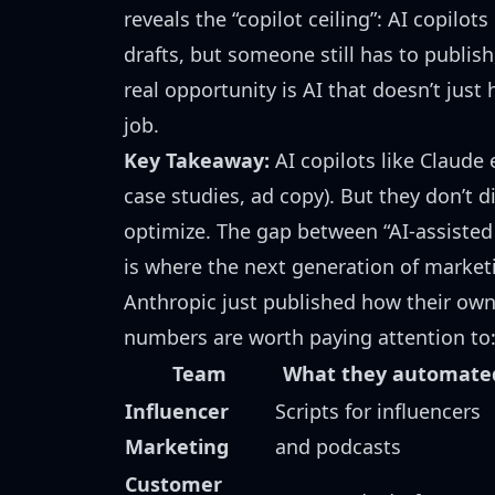
reveals the “copilot ceiling”: AI copilo
drafts, but someone still has to publish
real opportunity is AI that doesn’t just
job.
Key Takeaway:
AI copilots like Claude 
case studies, ad copy). But they don’t d
optimize. The gap between “AI-assisted 
is where the
next generation of market
Anthropic just published
how their own
numbers are worth paying attention to
Team
What they automate
Influencer
Scripts for influencers
Marketing
and podcasts
Customer