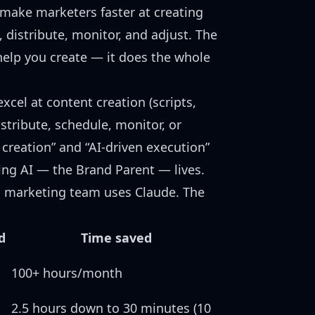
ts make marketers faster at creating
, distribute, monitor, and adjust. The
 help you create — it does the whole
excel at content creation (scripts,
istribute, schedule, monitor, or
creation” and “AI-driven execution”
ing AI — the Brand Parent
— lives.
 marketing team uses Claude
. The
:
d
Time saved
100+ hours/month
2.5 hours down to 30 minutes (10