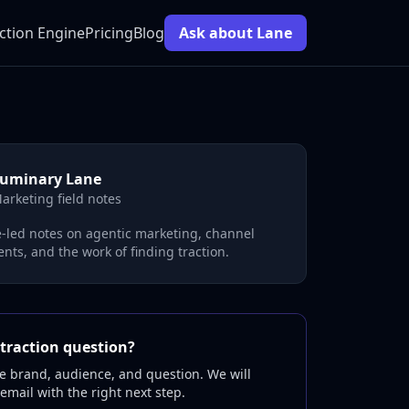
ction Engine
Pricing
Blog
Ask about Lane
uminary Lane
arketing field notes
-led notes on agentic marketing, channel
nts, and the work of finding traction.
traction question?
e brand, audience, and question. We will
 email with the right next step.