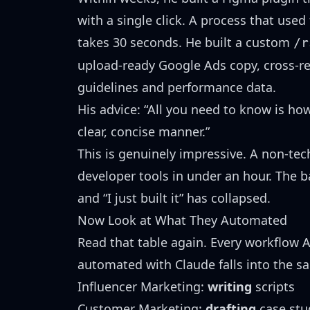
with a single click. A process that use
takes 30 seconds. He built a custom
/r
upload-ready Google Ads copy, cross-re
guidelines and performance data.
His advice: “All you need to know is how
clear, concise manner.”
This is genuinely impressive. A non-tec
developer tools in under an hour. The ba
and “I just built it” has collapsed.
Now Look at What They Automated
Read that table again. Every workflow 
automated with Claude falls into the 
Influencer Marketing:
writing
scripts
Customer Marketing:
drafting
case stu