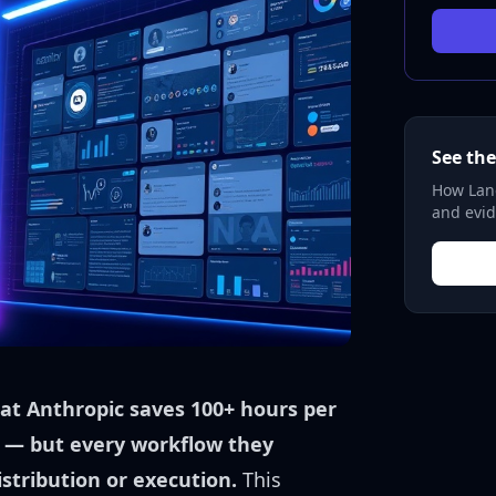
See the
How Lane
and evid
at Anthropic saves 100+ hours per
 — but every workflow they
stribution or execution.
This