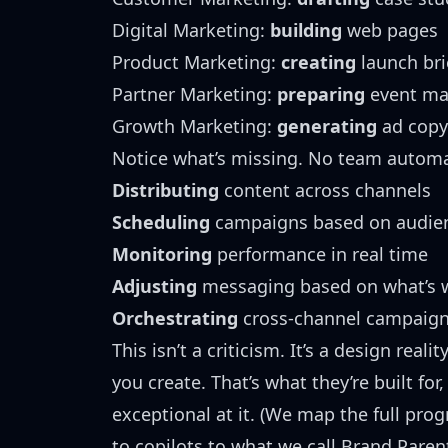
Digital Marketing:
building
web pages
Product Marketing:
creating
launch bri
Partner Marketing:
preparing
event mat
Growth Marketing:
generating
ad copy
Notice what’s missing. No team autom
Distributing
content across channels
Scheduling
campaigns based on audien
Monitoring
performance in real time
Adjusting
messaging based on what’s 
Orchestrating
cross-channel campaig
This isn’t a criticism. It’s a design reali
you create. That’s what they’re built fo
exceptional at it. (We map the full pr
to copilots to what we call
Brand Paren