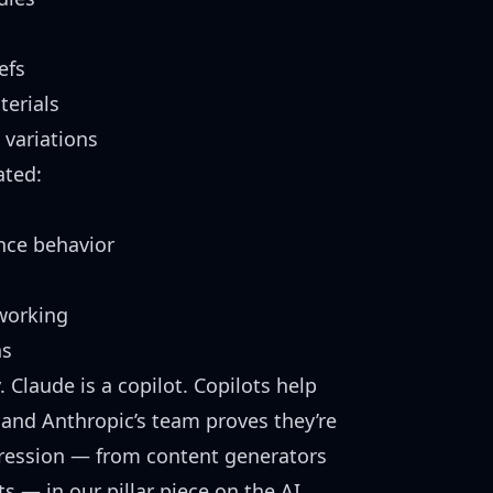
efs
erials
 variations
ated:
ce behavior
working
ns
ty. Claude is a copilot. Copilots help
r, and Anthropic’s team proves they’re
ogression — from content generators
ts
— in our pillar piece on the AI