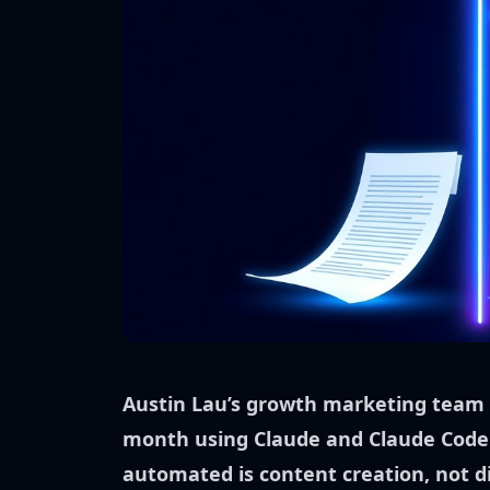
Austin Lau’s growth marketing team 
month using Claude and Claude Code
automated is content creation, not di