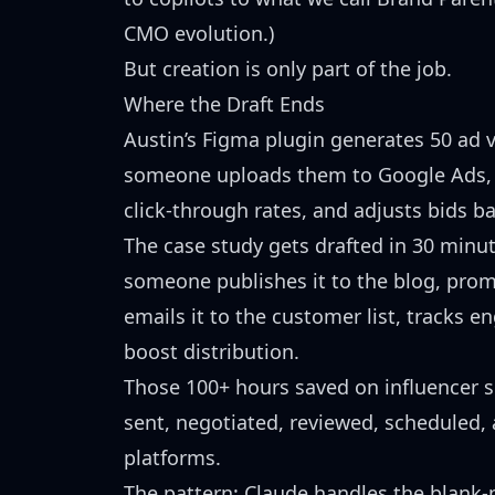
CMO evolution.)
But creation is only part of the job.
Where the Draft Ends
Austin’s Figma plugin generates 50 ad v
someone uploads them to Google Ads, 
click-through rates, and adjusts bids 
The case study gets drafted in 30 minut
someone publishes it to the blog, promo
emails it to the customer list, tracks
boost distribution.
Those 100+ hours saved on influencer scr
sent, negotiated, reviewed, scheduled,
platforms.
The pattern: Claude handles the blank-p