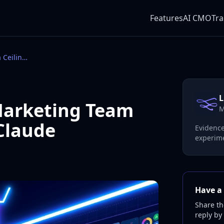
Features
AI CMO
Tra
Anthropic's Own Marketing Team Hit a Ceiling With Claude
L
Marketing Team
M
 Claude
Evidence
experime
Have a 
Share th
reply by