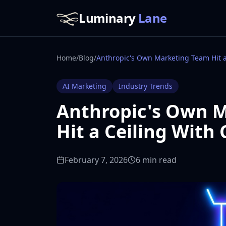
Luminary
Lane
Home
/
Blog
/
AI Marketing
Industry Trends
Anthropic's Own 
Hit a Ceiling With
February 7, 2026
6 min read