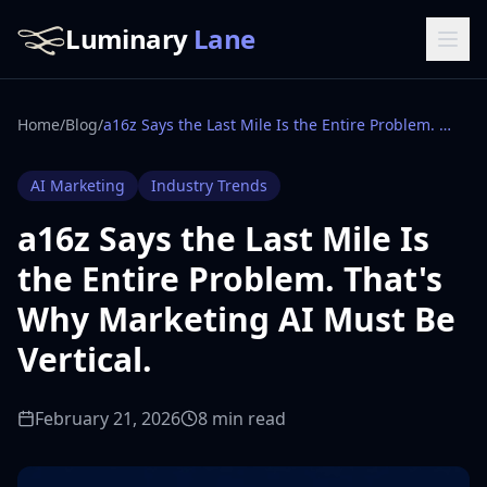
Luminary
Lane
Home
/
Blog
/
a16z Says the Last Mile Is the Entire Problem. That's Why Marketing AI Must Be Vertical.
AI Marketing
Industry Trends
a16z Says the Last Mile Is
the Entire Problem. That's
Why Marketing AI Must Be
Vertical.
February 21, 2026
8 min read