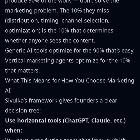
produce 90% of the work — don’t solve the
marketing problem. The 10% they miss
(distribution, timing, channel selection,
optimization) is the 10% that determines
whether anyone sees the content.
Generic AI tools optimize for the 90% that’s easy.
Vertical marketing agents optimize for the 10%
that matters.
What This Means for How You Choose Marketing
AI
Sivulka’s framework gives founders a clear
decision tree:
Use horizontal tools (ChatGPT, Claude, etc.)
when: