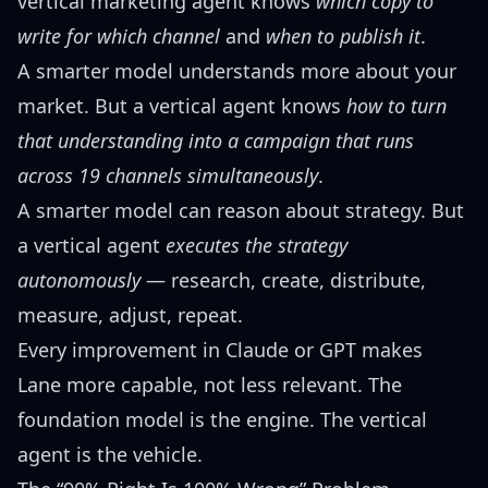
vertical marketing agent knows
which copy to
write for which channel
and
when to publish it
.
A smarter model understands more about your
market. But a vertical agent knows
how to turn
that understanding into a campaign that runs
across 19 channels simultaneously
.
A smarter model can reason about strategy. But
a vertical agent
executes the strategy
autonomously
— research, create, distribute,
measure, adjust, repeat.
Every improvement in Claude or GPT makes
Lane more capable, not less relevant. The
foundation model is the engine. The vertical
agent is the vehicle.