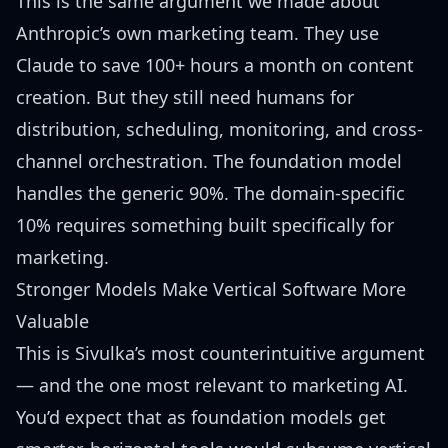
This is the same argument we made about
Anthropic’s own marketing team
. They use
Claude to save 100+ hours a month on content
creation. But they still need humans for
distribution, scheduling, monitoring, and cross-
channel orchestration. The foundation model
handles the generic 90%. The domain-specific
10% requires something built specifically for
marketing.
Stronger Models Make Vertical Software More
Valuable
This is Sivulka’s most counterintuitive argument
— and the one most relevant to marketing AI.
You’d expect that as foundation models get