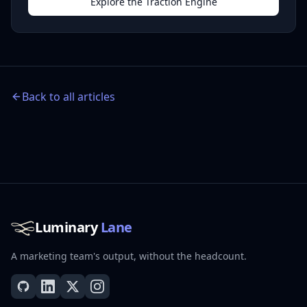
Explore the Traction Engine
Back to all articles
Luminary
Lane
A marketing team's output, without the headcount.