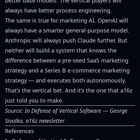
better base models. The vertical players will
always have better process engineering.
The same is true for marketing AI. OpenAI will
always have a smarter general-purpose model.
Anthropic will always push Claude further. But
neither will build a system that knows the
difference between a pre-seed SaaS marketing
strategy and a Series B e-commerce marketing
strategy — and executes both autonomously.
That’s the vertical bet. And it’s the one that a16z
just told you to make.
Source:
In Defense of Vertical Software
— George
Sivulka, a16z newsletter
References