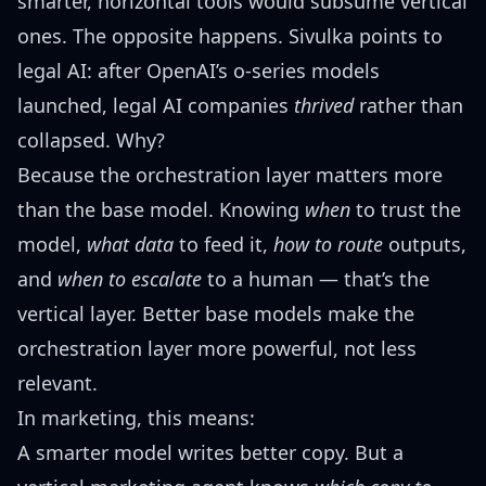
smarter, horizontal tools would subsume vertical
ones. The opposite happens. Sivulka points to
legal AI: after OpenAI’s o-series models
launched, legal AI companies
thrived
rather than
collapsed. Why?
Because the orchestration layer matters more
than the base model. Knowing
when
to trust the
model,
what data
to feed it,
how to route
outputs,
and
when to escalate
to a human — that’s the
vertical layer. Better base models make the
orchestration layer more powerful, not less
relevant.
In marketing, this means:
A smarter model writes better copy. But a