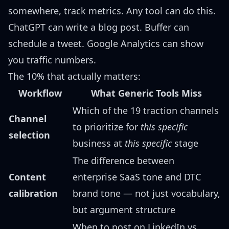
somewhere, track metrics. Any tool can do this.
ChatGPT can write a blog post. Buffer can
schedule a tweet. Google Analytics can show
you traffic numbers.
The 10% that actually matters:
Workflow
What Generic Tools Miss
Which of the 19 traction channels
Channel
to prioritize for
this specific
selection
business at
this specific
stage
The difference between
Content
enterprise SaaS tone and DTC
calibration
brand tone — not just vocabulary,
but argument structure
When to post on LinkedIn vs.