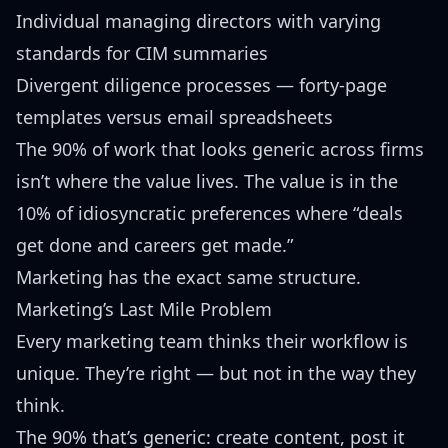
Individual managing directors with varying
standards for CIM summaries
Divergent diligence processes — forty-page
templates versus email spreadsheets
The 90% of work that looks generic across firms
isn’t where the value lives. The value is in the
10% of idiosyncratic preferences where “deals
get done and careers get made.”
Marketing has the exact same structure.
Marketing’s Last Mile Problem
Every marketing team thinks their workflow is
unique. They’re right — but not in the way they
think.
The 90% that’s generic: create content, post it