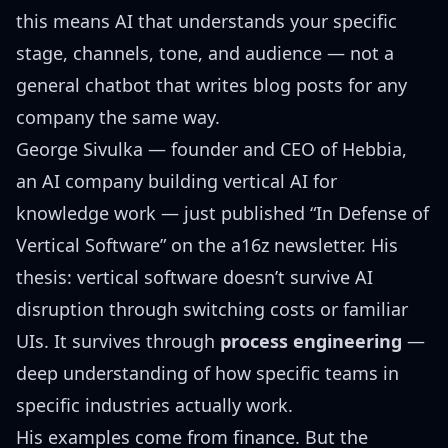
this means AI that understands your specific
stage, channels, tone, and audience — not a
general chatbot that writes blog posts for any
company the same way.
George Sivulka — founder and CEO of Hebbia,
an AI company building vertical AI for
knowledge work — just published
“In Defense of
Vertical Software”
on the a16z newsletter. His
thesis: vertical software doesn’t survive AI
disruption through switching costs or familiar
UIs. It survives through
process engineering
—
deep understanding of how specific teams in
specific industries actually work.
His examples come from finance. But the