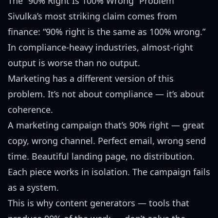
The “90% Right Is 100% Wrong” Problem
Sivulka’s most striking claim comes from
finance: “90% right is the same as 100% wrong.”
In compliance-heavy industries, almost-right
output is worse than no output.
Marketing has a different version of this
problem. It’s not about compliance — it’s about
coherence.
A marketing campaign that’s 90% right — great
copy, wrong channel. Perfect email, wrong send
time. Beautiful landing page, no distribution.
Each piece works in isolation. The campaign fails
as a system.
This is why content generators — tools that