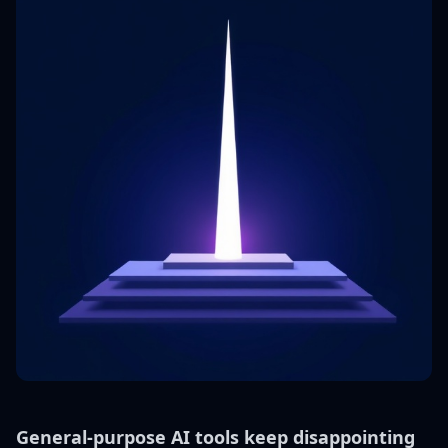
General-purpose AI tools keep disappointing