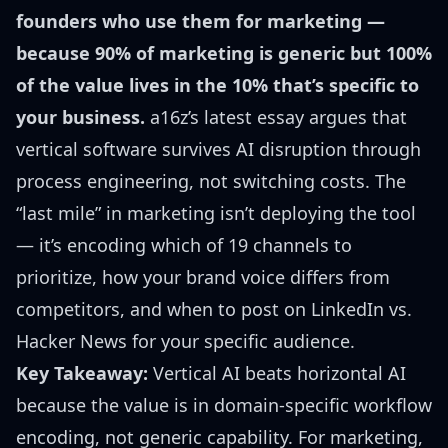
founders who use them for marketing —
because 90% of marketing is generic but 100%
of the value lives in the 10% that’s specific to
your business.
a16z’s latest essay argues that
vertical software survives AI disruption through
process engineering, not switching costs. The
“last mile” in marketing isn’t deploying the tool
— it’s encoding which of 19 channels to
prioritize, how your brand voice differs from
competitors, and when to post on LinkedIn vs.
Hacker News for your specific audience.
Key Takeaway:
Vertical AI beats horizontal AI
because the value is in domain-specific workflow
encoding, not generic capability. For marketing,