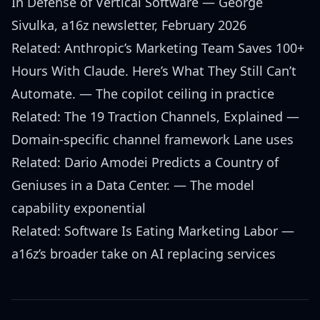
In Defense of Vertical Software
— George
Sivulka, a16z newsletter, February 2026
Related:
Anthropic’s Marketing Team Saves 100+
Hours With Claude. Here’s What They Still Can’t
Automate.
— The copilot ceiling in practice
Related:
The 19 Traction Channels, Explained
—
Domain-specific channel framework Lane uses
Related:
Dario Amodei Predicts a Country of
Geniuses in a Data Center.
— The model
capability exponential
Related:
Software Is Eating Marketing Labor
—
a16z’s broader take on AI replacing services