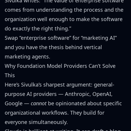
Sivulka writes: “The value of enterprise software
comes from understanding the process and the
organization well enough to make the software
do exactly the right thing.”
Swap “enterprise software” for “marketing AI”
and you have the thesis behind vertical
marketing agents.
Why Foundation Model Providers Can’t Solve
This
Here’s Sivulka’s sharpest argument: general-
purpose AI providers — Anthropic, OpenAI,
Google —
cannot
be opinionated about specific
organizational workflows. They build for
everyone simultaneously.