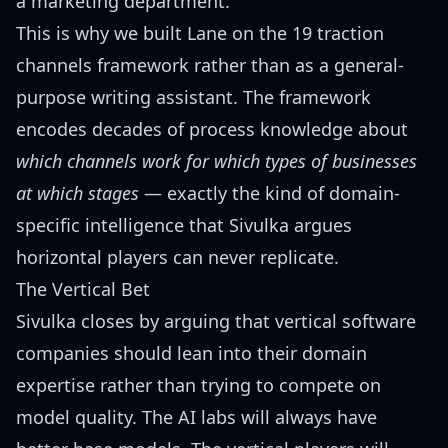
a marketing department.
This is why we built Lane on the
19 traction
channels framework
rather than as a general-
purpose writing assistant. The framework
encodes decades of process knowledge about
which channels work for which types of businesses
at which stages
— exactly the kind of domain-
specific intelligence that Sivulka argues
horizontal players can never replicate.
The Vertical Bet
Sivulka closes by arguing that vertical software
companies should lean into their domain
expertise rather than trying to compete on
model quality. The AI labs will always have