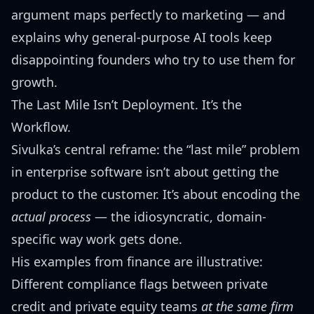
argument maps perfectly to marketing — and
explains why general-purpose AI tools keep
disappointing founders who try to use them for
growth.
The Last Mile Isn’t Deployment. It’s the
Workflow.
Sivulka’s central reframe: the “last mile” problem
in enterprise software isn’t about getting the
product to the customer. It’s about encoding the
actual process
— the idiosyncratic, domain-
specific way work gets done.
His examples from finance are illustrative:
Different compliance flags between private
credit and private equity teams
at the same firm