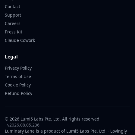
Contact
Support
Careers
Press Kit
Claude Cowork
Legal
Privacy Policy
Terms of Use
Cookie Policy
Refund Policy
© 2026 Lumi5 Labs Pte. Ltd. All rights reserved.
v2026.08.05.236
Luminary Lane is a product of
Lumi5 Labs
Pte. Ltd. · Lovingly