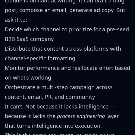
Claude is brilliant at writing. It can draft a blog
post, compose an email, generate ad copy. But
ask it to:
Decide which channel to prioritize for a pre-seed
B2B SaaS company
Distribute that content across platforms with
channel-specific formatting
Monitor performance and reallocate effort based
on what’s working
Orchestrate a multi-step campaign across
content, email, PR, and community
It can’t. Not because it lacks intelligence —
because it lacks the
process engineering
layer
that turns intelligence into execution.