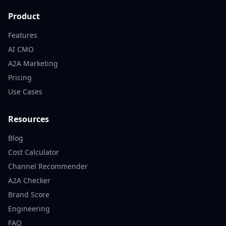
Product
Features
AI CMO
A2A Marketing
Pricing
Use Cases
Resources
Blog
Cost Calculator
Channel Recommender
A2A Checker
Brand Score
Engineering
FAQ