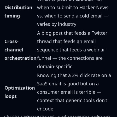
Distribution
when to submit to Hacker News
timing
vs. when to send a cold email —
varies by industry
A blog post that feeds a Twitter
Cross-
thread that feeds an email
channel
sequence that feeds a webinar
orchestration
funnel — the connections are
domain-specific
Knowing that a 2% click rate on a
SaaS email is good but on a
Optimization
consumer email is terrible —
loops
context that generic tools don’t
encode