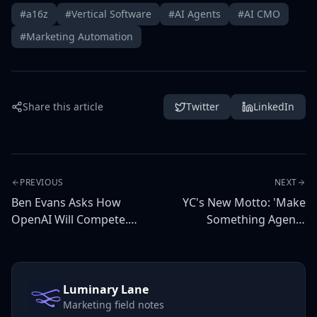
#a16z
#Vertical Software
#AI Agents
#AI CMO
#Marketing Automation
Share this article
Twitter
LinkedIn
PREVIOUS
NEXT
Ben Evans Asks How
YC's New Motto: 'Make
OpenAI Will Compete.
Something Agents
The Answer Is: It Won't
Want' — Marketing
— Vertical Agents Will.
Implications
Luminary Lane
Marketing field notes