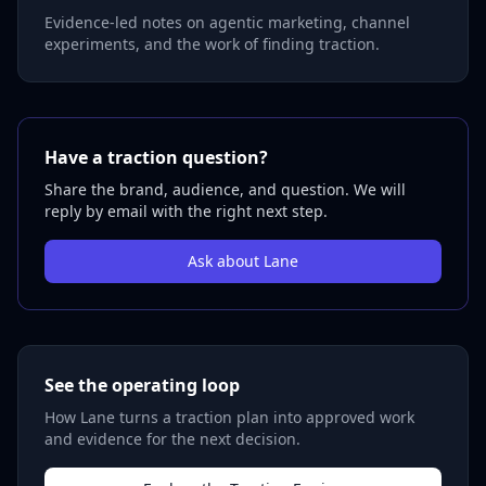
Evidence-led notes on agentic marketing, channel
experiments, and the work of finding traction.
Have a traction question?
Share the brand, audience, and question. We will
reply by email with the right next step.
Ask about Lane
See the operating loop
How Lane turns a traction plan into approved work
and evidence for the next decision.