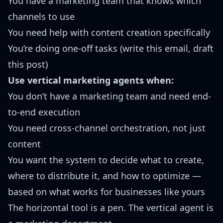
You have a marketing team that knows which
channels to use
You need help with content creation specifically
You’re doing one-off tasks (write this email, draft
this post)
Use vertical marketing agents when:
You don’t have a marketing team and need end-
to-end execution
You need cross-channel orchestration, not just
content
You want the system to decide what to create,
where to distribute it, and how to optimize —
based on what works for businesses like yours
The horizontal tool is a pen. The vertical agent is