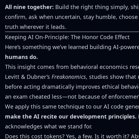
All nine together:
Build the right thing simply, ship
confirm, ask when uncertain, stay humble, choose 
truth wherever it leads.
Keeping AI On-Principle: The Honor Code Effect
Here’s something we’ve learned building AI-power
humans do.
This insight comes from behavioral economics rese
Levitt & Dubner’s
Freakonomics
, studies show that
before acting dramatically improves ethical behav
an exam cheated less—not because of enforcemen
We apply this same technique to our AI code gene
make the AI recite our development principles.
B
acknowledges what we stand for.
Does this cost tokens? Yes, a few. Is it worth it? Ab