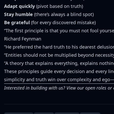
Adapt quickly
(pivot based on truth)
Stay humble
(there’s always a blind spot)
Be grateful
(for every discovered mistake)
“The first principle is that you must not fool yours
Richard Feynman
“He preferred the hard truth to his dearest delusi
“Entities should not be multiplied beyond necessi
“A theory that explains everything, explains nothi
These principles guide every decision and every lin
simplicity and truth win over complexity and ego
Interested in building with us?
View our open roles
or 