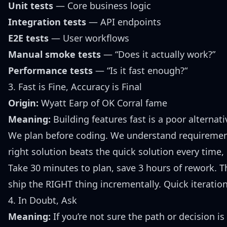
Unit tests
— Core business logic
Integration tests
— API endpoints
E2E tests
— User workflows
Manual smoke tests
— “Does it actually work?”
Performance tests
— “Is it fast enough?“
3. Fast is Fine, Accuracy is Final
Origin:
Wyatt Earp of OK Corral fame
Meaning:
Building features fast is a poor alternati
We plan before coding. We understand requirements
right solution beats the quick solution every time
Take 30 minutes to plan, save 3 hours of rework. 
ship the RIGHT thing incrementally. Quick iterati
4. In Doubt, Ask
Meaning:
If you’re not sure the path or decision is 