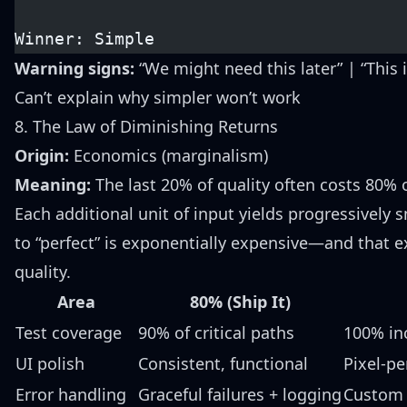
Winner: Simple
Warning signs:
“We might need this later” | “This 
Can’t explain why simpler won’t work
8. The Law of Diminishing Returns
Origin:
Economics (marginalism)
Meaning:
The last 20% of quality often costs 80% o
Each additional unit of input yields progressively 
to “perfect” is exponentially expensive—and that e
quality.
Area
80% (Ship It)
Test coverage
90% of critical paths
100% in
UI polish
Consistent, functional
Pixel-p
Error handling
Graceful failures + logging
Custom h