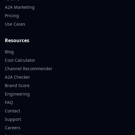
A2A Marketing
Pricing
Use Cases
Resources
Blog
Cost Calculator
Channel Recommender
A2A Checker
Brand Score
Engineering
FAQ
Contact
Support
Careers