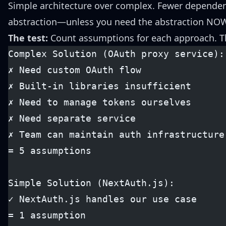
Simple architecture over complex. Fewer dependen
abstraction—unless you need the abstraction NOW.
The test:
Count assumptions for each approach. T
Complex Solution (OAuth proxy service):
✗ Need custom OAuth flow
✗ Built-in libraries insufficient
✗ Need to manage tokens ourselves
✗ Need separate service
✗ Team can maintain auth infrastructure
= 5 assumptions
Simple Solution (NextAuth.js):
✓ NextAuth.js handles our use case
= 1 assumption