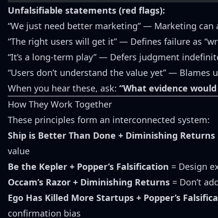
Unfalsifiable statements (red flags):
“We just need better marketing” — Marketing can a
“The right users will get it” — Defines failure as “w
“It’s a long-term play” — Defers judgment indefinit
“Users don’t understand the value yet” — Blames u
When you hear these, ask:
“What evidence would
How They Work Together
These principles form an interconnected system:
Ship is Better Than Done + Diminishing Returns
value
Be the Kepler + Popper’s Falsification
= Design ex
Occam’s Razor + Diminishing Returns
= Don’t add
Ego Has Killed More Startups + Popper’s Falsific
confirmation bias