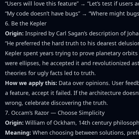
“Users will love this feature” → “Let’s test if users 
“My code doesn’t have bugs” → “Where might bugs
6. Be the Kepler
Origin:
Inspired by Carl Sagan’s description of Jo
“He preferred the hard truth to his dearest delusion
Kepler spent years trying to prove planetary orbit
were ellipses, he accepted it and revolutionized a
theories for ugly facts led to truth.
How we apply this:
Data over opinions. User feedb
a feature, accept it failed. If the architecture does
wrong, celebrate discovering the truth.
7. Occam’s Razor — Choose Simplicity
Origin:
William of Ockham, 14th century philosop
Meaning:
When choosing between solutions, prefe