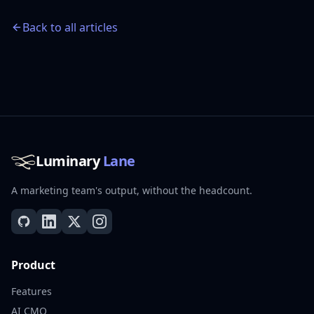
Back to all articles
Luminary
Lane
A marketing team's output, without the headcount.
Product
Features
AI CMO