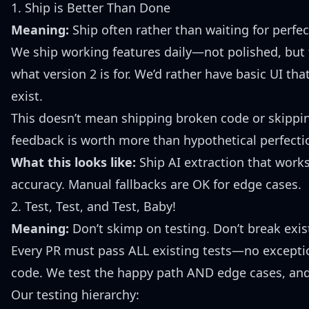
1. Ship is Better Than Done
Meaning:
Ship often rather than waiting for perfec
We ship working features daily—not polished, but fu
what version 2 is for. We’d rather have basic UI tha
exist.
This doesn’t mean shipping broken code or skipping
feedback is worth more than hypothetical perfecti
What this looks like:
Ship AI extraction that work
accuracy. Manual fallbacks are OK for edge cases.
2. Test, Test, and Test, Baby!
Meaning:
Don’t skimp on testing. Don’t break exi
Every PR must pass ALL existing tests—no excepti
code. We test the happy path AND edge cases, and 
Our testing hierarchy: