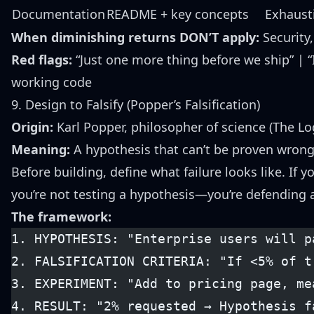
Documentation
README + key concepts
Exhausti
When diminishing returns DON’T apply:
Security,
Red flags:
“Just one more thing before we ship” | “I
working code
9. Design to Falsify (Popper’s Falsification)
Origin:
Karl Popper, philosopher of science (The Log
Meaning:
A hypothesis that can’t be proven wrong 
Before building, define what failure looks like. If
you’re not testing a hypothesis—you’re defending a
The framework:
1. HYPOTHESIS: "Enterprise users will p
2. FALSIFICATION CRITERIA: "If <5% of t
3. EXPERIMENT: "Add to pricing page, me
4. RESULT: "2% requested → Hypothesis f