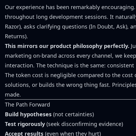
Our experience has been remarkably encouraging. T
throughout long development sessions. It naturall
Razor), asks clarifying questions (In Doubt, Ask), 
Returns).
This mirrors our product philosophy perfectly.
Ju
marketing on-brand across every channel, we keep
interaction. The technique is the same: consistent
The token cost is negligible compared to the cost o
solutions, or builds the wrong thing fast. Principl
made.
The Path Forward
Build hypotheses
(not certainties)
Test rigorously
(seek disconfirming evidence)
Accept results
(even when they hurt)