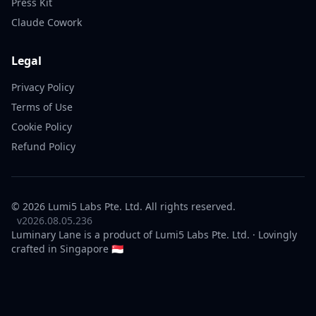
Press Kit
Claude Cowork
Legal
Privacy Policy
Terms of Use
Cookie Policy
Refund Policy
© 2026 Lumi5 Labs Pte. Ltd. All rights reserved.
v2026.08.05.236
Luminary Lane is a product of
Lumi5 Labs
Pte. Ltd. · Lovingly
crafted in Singapore 🇸🇬