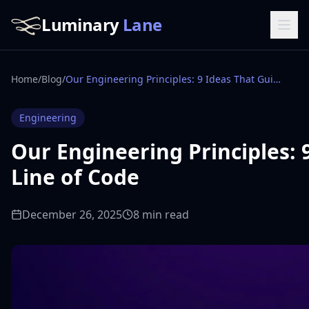
Luminary
Lane
Home
/
Blog
/
Our Engineering Principles: 9 Ideas That Guide Every Line of Code
Engineering
Our Engineering Principles: 
Line of Code
December 26, 2025
8 min read