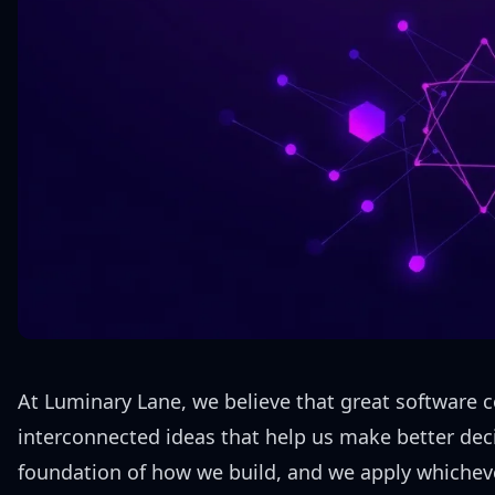
At Luminary Lane, we believe that great software c
interconnected ideas that help us make better deci
foundation of how we build, and we apply whicheve