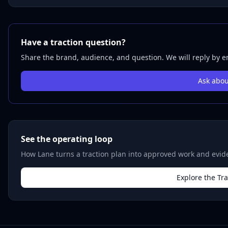
Have a traction question?
Share the brand, audience, and question. We will reply by em
Ask abou
See the operating loop
How Lane turns a traction plan into approved work and evide
Explore the Tr