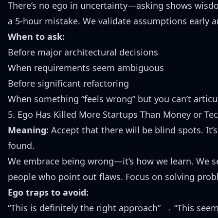
There’s no ego in uncertainty—asking shows wisd
a 5-hour mistake. We validate assumptions early a
When to ask:
Before major architectural decisions
When requirements seem ambiguous
Before significant refactoring
When something “feels wrong” but you can’t articu
5. Ego Has Killed More Startups Than Money or Te
Meaning:
Accept that there will be blind spots. It
found.
We embrace being wrong—it’s how we learn. We see
people who point out flaws. Focus on solving probl
Ego traps to avoid:
“This is definitely the right approach” → “This see