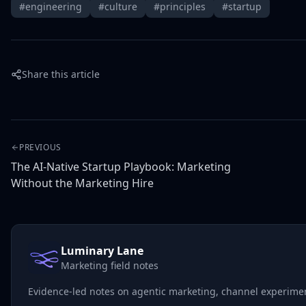
#engineering
#culture
#principles
#startup
Share this article
PREVIOUS
The AI-Native Startup Playbook: Marketing
Without the Marketing Hire
Luminary Lane
Marketing field notes
Evidence-led notes on agentic marketing, channel experiment