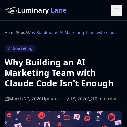
Luminary
Lane
Home
/
Blog
/
Why Building an AI Marketing Team with Claude Code Isn't Enough
AI Marketing
Why Building an AI
Marketing Team with
Claude Code Isn't Enough
March 20, 2026
Updated July 18, 2026
10 min read