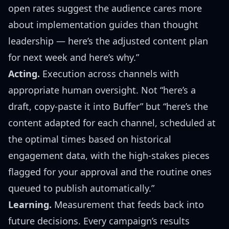
open rates suggest the audience cares more
about implementation guides than thought
leadership — here’s the adjusted content plan
for next week and here’s why.”
Acting.
Execution across channels with
appropriate human oversight. Not “here’s a
draft, copy-paste it into Buffer” but “here’s the
content adapted for each channel, scheduled at
the optimal times based on historical
engagement data, with the high-stakes pieces
flagged for your approval and the routine ones
queued to publish automatically.”
Learning.
Measurement that feeds back into
future decisions. Every campaign’s results