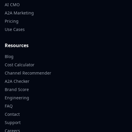
AI CMO
A2A Marketing
Pricing
Use Cases
Resources
Blog
Cost Calculator
Channel Recommender
A2A Checker
Brand Score
Engineering
FAQ
Contact
Support
Careers