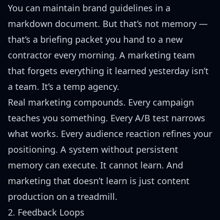
You can maintain brand guidelines in a
markdown document. But that’s not memory —
that’s a briefing packet you hand to a new
contractor every morning. A marketing team
that forgets everything it learned yesterday isn’t
a team. It’s a temp agency.
Real marketing compounds. Every campaign
teaches you something. Every A/B test narrows
what works. Every audience reaction refines your
positioning. A system without persistent
memory can execute. It cannot learn. And
marketing that doesn’t learn is just content
production on a treadmill.
2. Feedback Loops