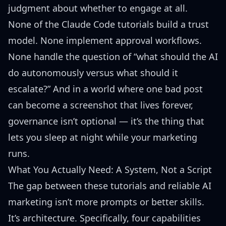
judgment about whether to engage at all.
None of the Claude Code tutorials build a trust
model. None implement approval workflows.
None handle the question of “what should the AI
do autonomously versus what should it
escalate?” And in a world where one bad post
can become a screenshot that lives forever,
governance isn’t optional — it’s the thing that
lets you sleep at night while your marketing
runs.
What You Actually Need: A System, Not a Script
The gap between these tutorials and reliable AI
marketing isn’t more prompts or better skills.
It’s architecture. Specifically, four capabilities