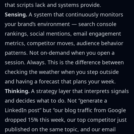
that scripts lack and systems provide.
Sensing.
A system that continuously monitors
your brand’s environment — search console
rankings, social mentions, email engagement
metrics, competitor moves, audience behavior
patterns. Not on-demand when you open a
session. Always. This is the difference between
checking the weather when you step outside
and having a forecast that plans your week.
Thinking.
A strategy layer that interprets signals
and decides what to do. Not “generate a
LinkedIn post” but “our blog traffic from Google
dropped 15% this week, our top competitor just
published on the same topic, and our email