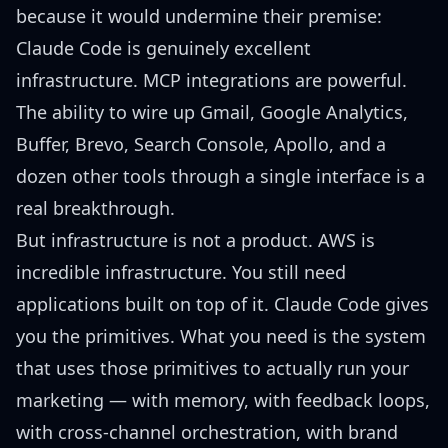
because it would undermine their premise:
Claude Code is genuinely excellent
infrastructure. MCP integrations are powerful.
The ability to wire up Gmail, Google Analytics,
Buffer, Brevo, Search Console, Apollo, and a
dozen other tools through a single interface is a
real breakthrough.
But infrastructure is not a product. AWS is
incredible infrastructure. You still need
applications built on top of it. Claude Code gives
you the primitives. What you need is the system
that uses those primitives to actually run your
marketing — with memory, with feedback loops,
with cross-channel orchestration, with brand