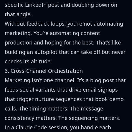
specific LinkedIn post and doubling down on
that angle.
Without feedback loops, you’re not automating
marketing. You’re automating content
production and hoping for the best. That’s like
building an autopilot that can take off but never
checks its altitude.
3. Cross-Channel Orchestration
Marketing isn’t one channel. It’s a blog post that
feeds social variants that drive email signups
that trigger nurture sequences that book demo
calls. The timing matters. The message
consistency matters. The sequencing matters.
In a Claude Code session, you handle each