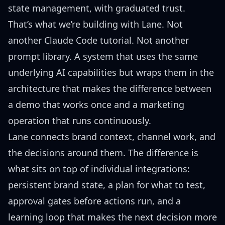
state management, with graduated trust.
That’s what we’re building with Lane. Not
another Claude Code tutorial. Not another
prompt library. A system that uses the same
underlying AI capabilities but wraps them in the
architecture that makes the difference between
a demo that works once and a marketing
operation that runs continuously.
Lane connects brand context, channel work, and
the decisions around them. The difference is
what sits on top of individual integrations:
persistent brand state, a plan for what to test,
approval gates before actions run, and a
learning loop that makes the next decision more