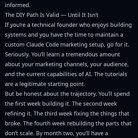
informed.
The DIY Path Is Valid — Until It Isn’t
If you’re a technical founder who enjoys building
systems and you have the time to maintain a
custom Claude Code marketing setup, go for it.
Seriously. You’ll learn a tremendous amount
about your marketing channels, your audience,
and the current capabilities of AI. The tutorials
are a legitimate starting point.
But be honest about the trajectory. You’ll spend
the first week building it. The second week
refining it. The third week fixing the things that
broke. The fourth week rebuilding the parts that
don’t scale. By month two, you’ll have a