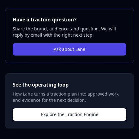
Have a traction question?
Share the brand, audience, and question. We will
reply by email with the right next step.
Ask about Lane
See the operating loop
How Lane turns a traction plan into approved work
and evidence for the next decision.
Explore the Traction Engine