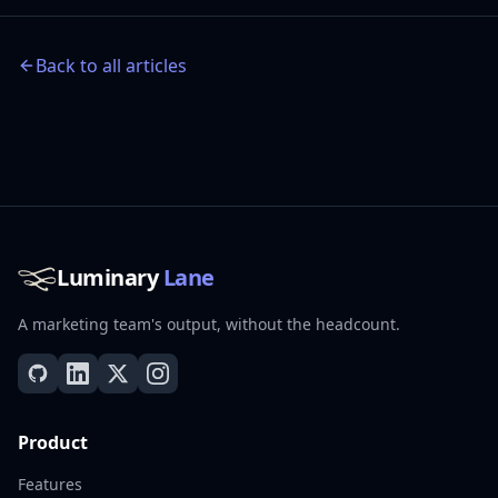
Back to all articles
Luminary
Lane
A marketing team's output, without the headcount.
Product
Features