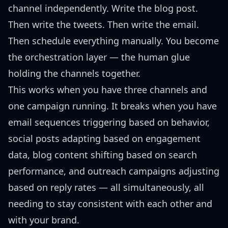
channel independently. Write the blog post.
Then write the tweets. Then write the email.
Then schedule everything manually. You become
the orchestration layer — the human glue
holding the channels together.
This works when you have three channels and
one campaign running. It breaks when you have
email sequences triggering based on behavior,
social posts adapting based on engagement
data, blog content shifting based on search
performance, and outreach campaigns adjusting
based on reply rates — all simultaneously, all
needing to stay consistent with each other and
with your brand.