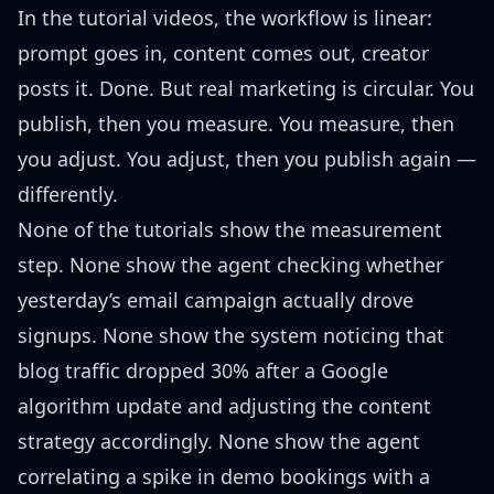
In the tutorial videos, the workflow is linear:
prompt goes in, content comes out, creator
posts it. Done. But real marketing is circular. You
publish, then you measure. You measure, then
you adjust. You adjust, then you publish again —
differently.
None of the tutorials show the measurement
step. None show the agent checking whether
yesterday’s email campaign actually drove
signups. None show the system noticing that
blog traffic dropped 30% after a Google
algorithm update and adjusting the content
strategy accordingly. None show the agent
correlating a spike in demo bookings with a