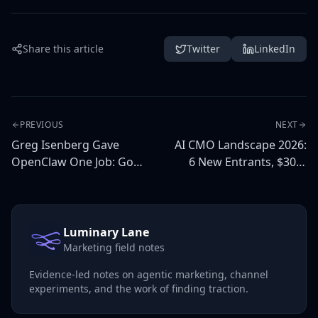
Share this article
Twitter
LinkedIn
PREVIOUS
NEXT
Greg Isenberg Gave
AI CMO Landscape 2026:
OpenClaw One Job: Go
6 New Entrants, $30M
Viral. Here's What
Funded, and What They
Happens Next.
All Get Wrong
Luminary Lane
Marketing field notes
Evidence-led notes on agentic marketing, channel
experiments, and the work of finding traction.