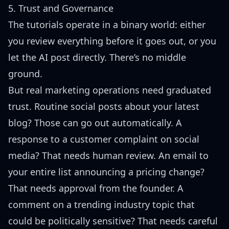
5. Trust and Governance
The tutorials operate in a binary world: either
you review everything before it goes out, or you
let the AI post directly. There’s no middle
ground.
But real marketing operations need graduated
trust. Routine social posts about your latest
blog? Those can go out automatically. A
response to a customer complaint on social
media? That needs human review. An email to
your entire list announcing a pricing change?
That needs approval from the founder. A
comment on a trending industry topic that
could be politically sensitive? That needs careful