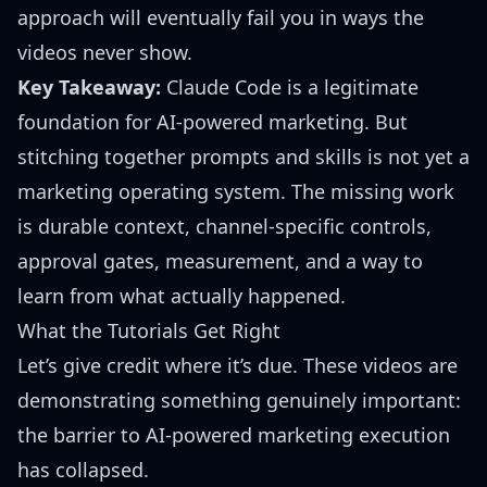
approach will eventually fail you in ways the
videos never show.
Key Takeaway:
Claude Code is a legitimate
foundation for AI-powered marketing. But
stitching together prompts and skills is not yet a
marketing operating system. The missing work
is durable context, channel-specific controls,
approval gates, measurement, and a way to
learn from what actually happened.
What the Tutorials Get Right
Let’s give credit where it’s due. These videos are
demonstrating something genuinely important:
the barrier to AI-powered marketing execution
has collapsed.