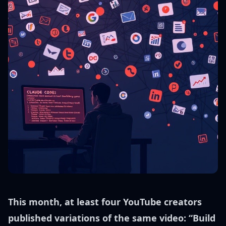
This month, at least four YouTube creators
published variations of the same video: “Build