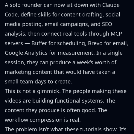
A solo founder can now sit down with Claude
Code, define skills for content drafting, social
media posting, email campaigns, and SEO
analysis, then connect real tools through MCP
servers — Buffer for scheduling, Brevo for email,
Google Analytics for measurement. In a single
session, they can produce a week’s worth of
marketing content that would have taken a
small team days to create.
This is not a gimmick. The people making these
videos are building functional systems. The
content they produce is often good. The
workflow compression is real.
The problem isn’t what these tutorials show. It’s