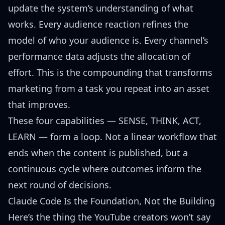
update the system’s understanding of what
works. Every audience reaction refines the
model of who your audience is. Every channel’s
performance data adjusts the allocation of
effort. This is the compounding that transforms
marketing from a task you repeat into an asset
that improves.
These four capabilities — SENSE, THINK, ACT,
LEARN — form a loop. Not a linear workflow that
ends when the content is published, but a
continuous cycle where outcomes inform the
next round of decisions.
Claude Code Is the Foundation, Not the Building
Here’s the thing the YouTube creators won’t say