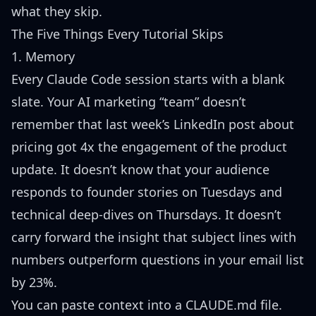
what they skip.
The Five Things Every Tutorial Skips
1. Memory
Every Claude Code session starts with a blank
slate. Your AI marketing “team” doesn’t
remember that last week’s LinkedIn post about
pricing got 4x the engagement of the product
update. It doesn’t know that your audience
responds to founder stories on Tuesdays and
technical deep-dives on Thursdays. It doesn’t
carry forward the insight that subject lines with
numbers outperform questions in your email list
by 23%.
You can paste context into a CLAUDE.md file.