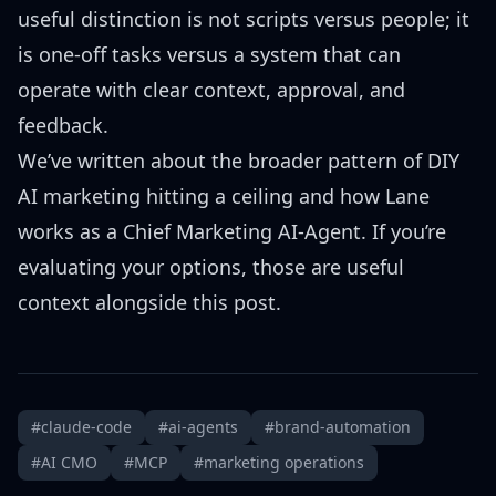
useful distinction is not scripts versus people; it
is one-off tasks versus a system that can
operate with clear context, approval, and
feedback.
We’ve written about the
broader pattern of DIY
AI marketing hitting a ceiling
and how
Lane
works as a Chief Marketing AI-Agent
. If you’re
evaluating your options, those are useful
context alongside this post.
#claude-code
#ai-agents
#brand-automation
#AI CMO
#MCP
#marketing operations