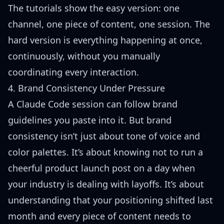
The tutorials show the easy version: one
channel, one piece of content, one session. The
hard version is everything happening at once,
continuously, without you manually
coordinating every interaction.
4. Brand Consistency Under Pressure
A Claude Code session can follow brand
guidelines you paste into it. But brand
consistency isn’t just about tone of voice and
color palettes. It’s about knowing not to run a
cheerful product launch post on a day when
your industry is dealing with layoffs. It’s about
understanding that your positioning shifted last
month and every piece of content needs to