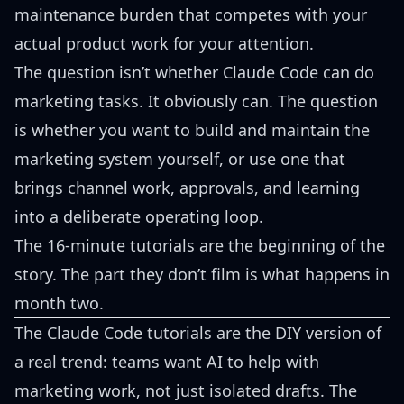
maintenance burden that competes with your
actual product work for your attention.
The question isn’t whether Claude Code can do
marketing tasks. It obviously can. The question
is whether you want to build and maintain the
marketing system yourself, or use one that
brings channel work, approvals, and learning
into a deliberate operating loop.
The 16-minute tutorials are the beginning of the
story. The part they don’t film is what happens in
month two.
The Claude Code tutorials are the DIY version of
a real trend: teams want AI to help with
marketing work, not just isolated drafts. The