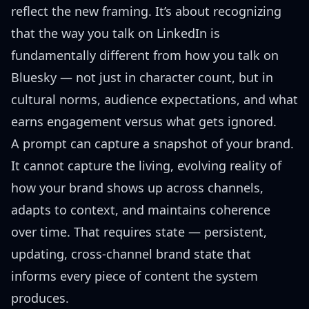
reflect the new framing. It’s about recognizing
that the way you talk on LinkedIn is
fundamentally different from how you talk on
Bluesky — not just in character count, but in
cultural norms, audience expectations, and what
earns engagement versus what gets ignored.
A prompt can capture a snapshot of your brand.
It cannot capture the living, evolving reality of
how your brand shows up across channels,
adapts to context, and maintains coherence
over time. That requires state — persistent,
updating, cross-channel brand state that
informs every piece of content the system
produces.