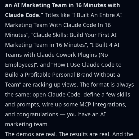
an AI Marketing Team in 16 Minutes with
Claude Code.”
Titles like
“I Built An Entire AI
Marketing Team With Claude Code In 16
Minutes”
,
“Claude Skills: Build Your First AI
Marketing Team in 16 Minutes”
,
“I Built 4 AI
Teams with Claude Cowork Plugins (No
Employees)”
, and
“How I Use Claude Code to
Build a Profitable Personal Brand Without a
Team”
are racking up views. The format is always
the same: open Claude Code, define a few skills
and prompts, wire up some MCP integrations,
and congratulations — you have an AI
marketing team.
The demos are real. The results are real. And the