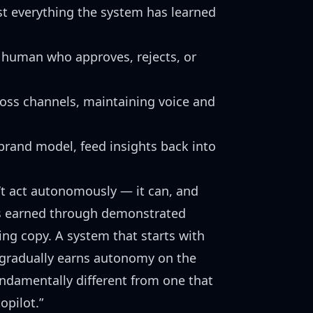
st everything the system has learned
human who approves, rejects, or
oss channels, maintaining voice and
rand model, feed insights back into
’t act autonomously — it can, and
is earned through demonstrated
ng copy. A system that starts with
gradually earns autonomy on the
fundamentally different from one that
opilot.”