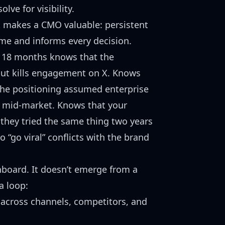
ve for visibility.
at makes a CMO valuable: persistent
me and informs every decision.
 18 months knows that the
but kills engagement on X. Knows
the positioning assumed enterprise
 mid-market. Knows that your
 they tried the same thing two years
o “go viral” conflicts with the brand
hboard. It doesn’t emerge from a
a loop:
across channels, competitors, and