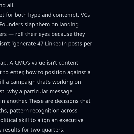
d all.
et for both hype and contempt. VCs
. Founders slap them on landing
rs — roll their eyes because they
sn’t “generate 47 LinkedIn posts per
ap. A CMO’s value isn’t content
 to enter, how to position against a
ill a campaign that’s working on
ust, why a particular message
 in another. These are decisions that
hs, pattern recognition across
litical skill to align an executive
 results for two quarters.