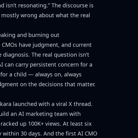
d isn’t resonating.” The discourse is
— mostly wrong about what the real
eaking and burning out
 — CMOs have judgment, and current
he diagnosis. The real question isn’t
I can carry persistent concern for a
for a child — always on, always
dgment on the decisions that matter.
ara launched with a viral X thread.
uild an AI marketing team with
 racked up 100K+ views. At least
six
 within 30 days. And the
first AI CMO