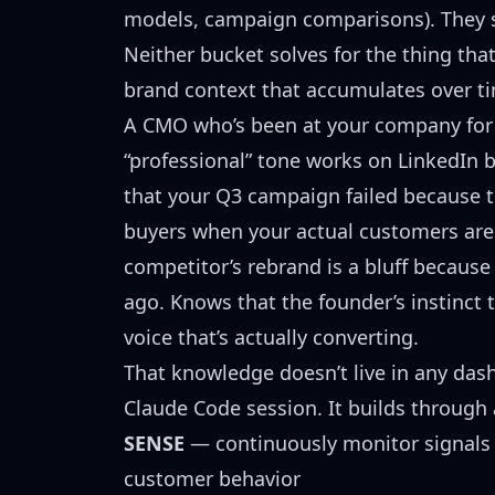
models, campaign comparisons). They sol
Neither bucket solves for the thing th
brand context that accumulates over ti
A CMO who’s been at your company for
“professional” tone works on LinkedIn 
that your Q3 campaign failed because 
buyers when your actual customers are
competitor’s rebrand is a bluff because
ago. Knows that the founder’s instinct t
voice that’s actually converting.
That knowledge doesn’t live in any das
Claude Code session. It builds through 
SENSE
— continuously monitor signals 
customer behavior