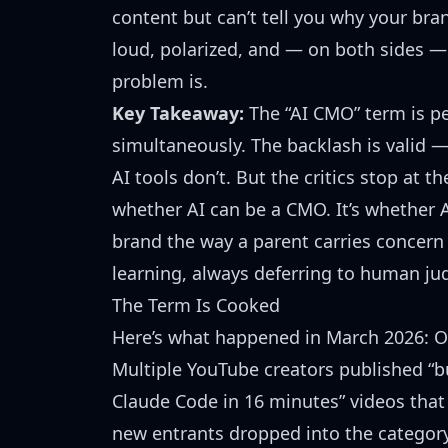
content but can’t tell you why your bran
loud, polarized, and — on both sides 
problem is.
Key Takeaway:
The “AI CMO” term is p
simultaneously. The backlash is valid
AI tools don’t. But the critics stop at t
whether AI can be a CMO. It’s whether A
brand the way a parent carries concern 
learning, always deferring to human ju
The Term Is Cooked
Here’s what happened in March 2026: Ok
Multiple YouTube creators published “b
Claude Code in 16 minutes” videos that
new entrants
dropped into the category