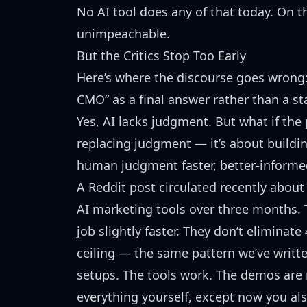
No AI tool does any of that today. On thi
unimpeachable.
But the Critics Stop Too Early
Here’s where the discourse goes wrong: 
CMO” as a final answer rather than a st
Yes, AI lacks judgment. But what if the
replacing judgment — it’s about buildi
human judgment faster, better-informed
A Reddit post circulated recently abou
AI marketing tools over three months. 
job slightly faster. They don’t eliminate
ceiling —
the same pattern we’ve writt
setups. The tools work. The demos are 
everything yourself, except now you al