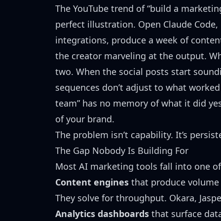
The
YouTube trend of “build a marketi
perfect illustration. Open Claude Code, 
integrations, produce a week of content
the creator marveling at the output. W
two. When the social posts start soun
sequences don’t adjust to what worked
team” has no memory of what it did yes
of your brand.
The problem isn’t capability. It’s persist
The Gap Nobody Is Building For
Most AI marketing tools fall into one o
Content engines
that produce volume (
They solve for throughput. Okara, Jaspe
Analytics dashboards
that surface data