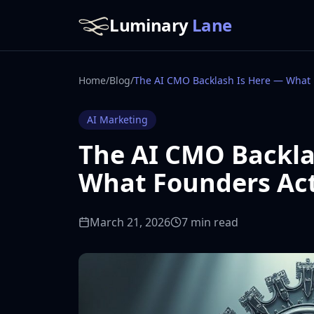
Luminary
Lane
Home
/
Blog
/
AI Marketing
The AI CMO Backla
What Founders Ac
March 21, 2026
7 min read