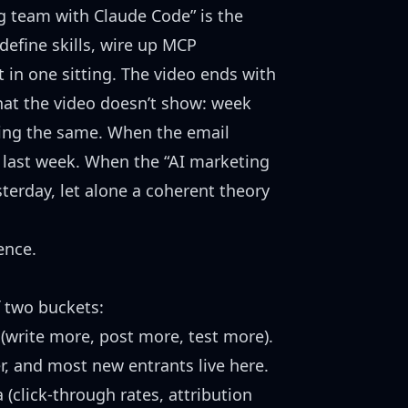
ng team with Claude Code”
is the
define skills, wire up MCP
 in one sitting. The video ends with
hat the video doesn’t show: week
ding the same. When the email
 last week. When the “AI marketing
terday, let alone a coherent theory
ence.
f two buckets:
write more, post more, test more).
r, and most new entrants live here.
 (click-through rates, attribution