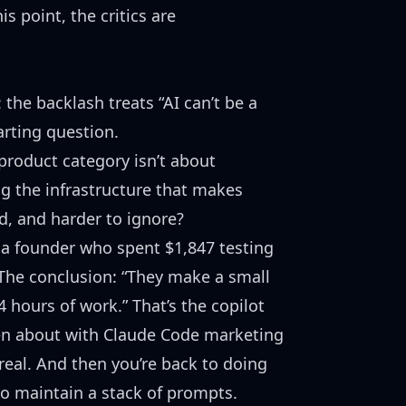
s point, the critics are
the backlash treats “AI can’t be a
arting question.
 product category isn’t about
ng the infrastructure that makes
, and harder to ignore?
t a founder who spent $1,847 testing
The conclusion: “They make a small
 4 hours of work.” That’s the copilot
en about
with Claude Code marketing
real. And then you’re back to doing
so maintain a stack of prompts.