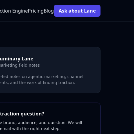
ction Engine
Pricing
Blog
Ask about Lane
uminary Lane
arketing field notes
-led notes on agentic marketing, channel
nts, and the work of finding traction.
traction question?
e brand, audience, and question. We will
 email with the right next step.