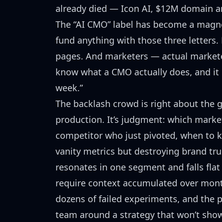
already died
— Icon AI, $12M domain an
The “AI CMO” label has become a magn
fund anything with those three letters
pages. And marketers — actual markete
know what a CMO actually does, and it i
week.”
The backlash crowd is right about the g
production. It’s judgment: which market
competitor who just pivoted, when to k
vanity metrics but destroying brand tr
resonates in one segment and falls flat
require context accumulated over mont
dozens of failed experiments, and the po
team around a strategy that won’t show