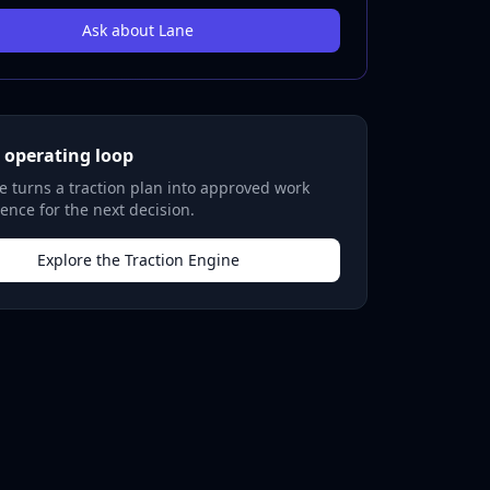
Ask about Lane
 operating loop
 turns a traction plan into approved work
ence for the next decision.
Explore the Traction Engine