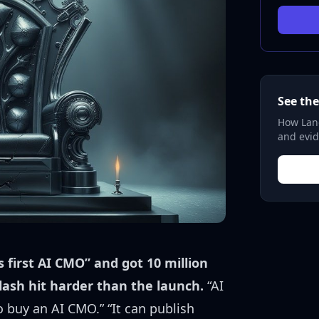
See the
How Lane
and evid
s first AI CMO” and got 10 million
lash hit harder than the launch.
“AI
buy an AI CMO.” “It can publish