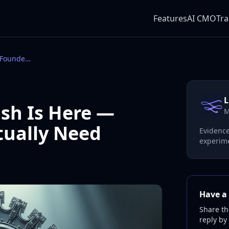
Features
AI CMO
Tra
The AI CMO Backlash Is Here — What Founders Actually Need
L
sh Is Here —
M
tually Need
Evidence
experime
Have a 
Share th
reply by