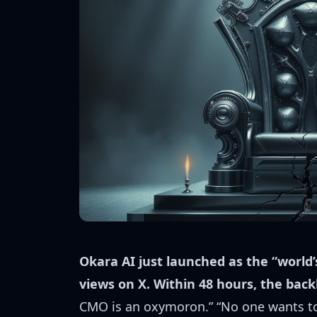
Okara AI just launched as the “world’
views on X. Within 48 hours, the back
CMO is an oxymoron.” “No one wants to 