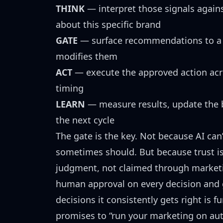
THINK
— interpret those signals again
about this specific brand
GATE
— surface recommendations to a 
modifies them
ACT
— execute the approved action acr
timing
LEARN
— measure results, update the b
the next cycle
The gate is the key. Not because AI can
sometimes should. But because trust 
judgment, not claimed through marketi
human approval on every decision and 
decisions it consistently gets right is 
promises to “run your marketing on aut